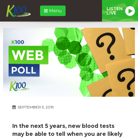
LISTEN
Menu
LIVE
SEPTEMBER 5, 2019
In the next 5 years, new blood tests
may be able to tell when you are likely