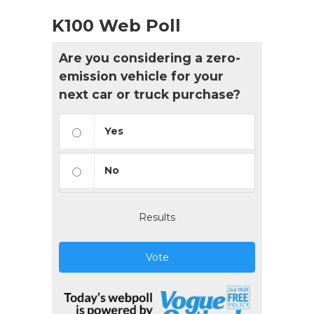
K100 Web Poll
Are you considering a zero-
emission vehicle for your
next car or truck purchase?
Yes
No
Results
Vote