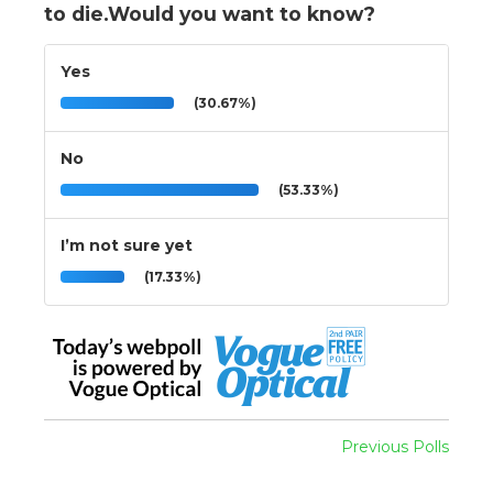
to die.Would you want to know?
Yes
(30.67%)
No
(53.33%)
I’m not sure yet
(17.33%)
Previous Polls