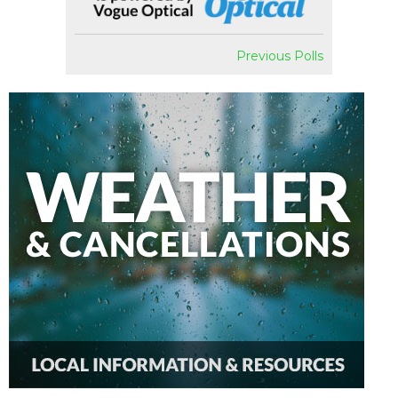
Previous Polls