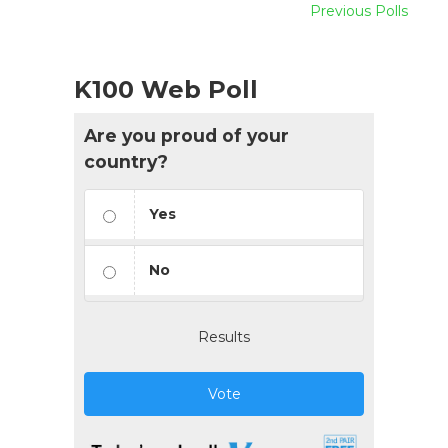
Previous Polls
K100 Web Poll
Are you proud of your
country?
Yes
No
Results
Vote