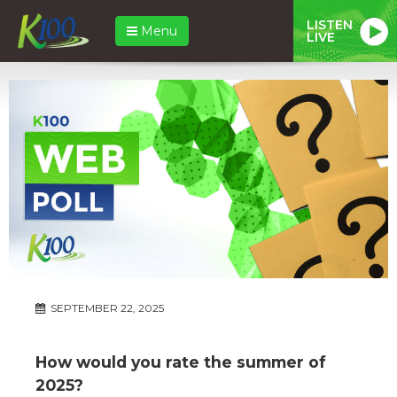
LISTEN
Menu
LIVE
SEPTEMBER 22, 2025
How would you rate the summer of
2025?