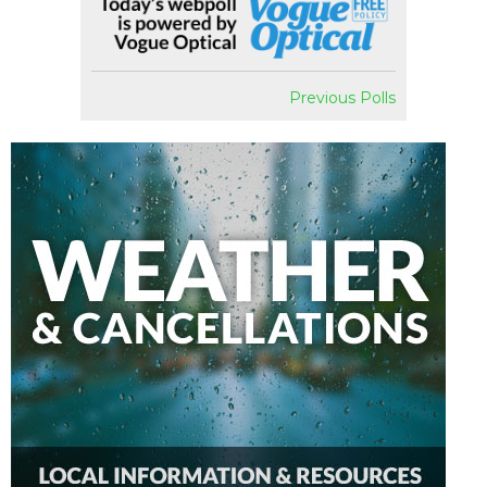
Previous Polls