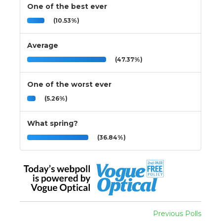
One of the best ever
(10.53%)
Average
(47.37%)
One of the worst ever
(5.26%)
What spring?
(36.84%)
Previous Polls