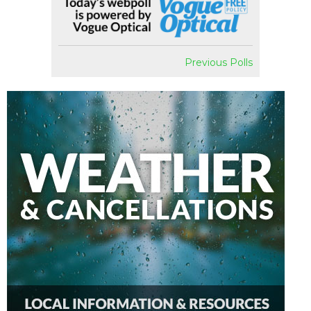
Previous Polls