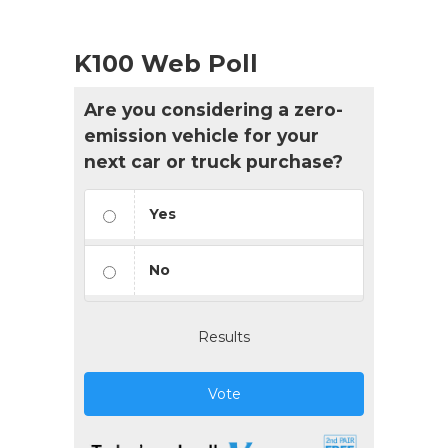
K100 Web Poll
Are you considering a zero-
emission vehicle for your
next car or truck purchase?
Yes
No
Results
Vote