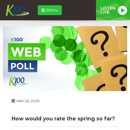
LISTEN
Menu
LIVE
MAY 26, 2023
How would you rate the spring so far?