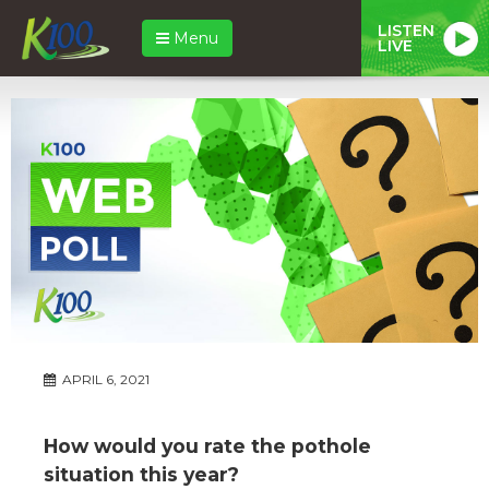
LISTEN
Menu
LIVE
APRIL 6, 2021
How would you rate the pothole
situation this year?