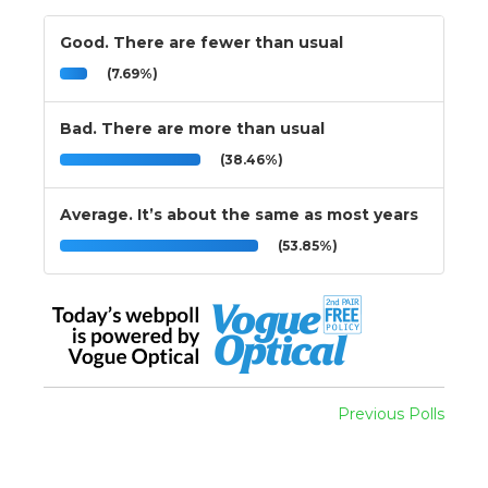
Good. There are fewer than usual
(7.69%)
Bad. There are more than usual
(38.46%)
Average. It’s about the same as most years
(53.85%)
Previous Polls