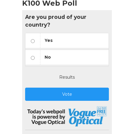
K100 Web Poll
Are you proud of your
country?
Yes
No
Results
Vote