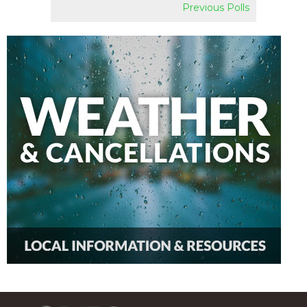
Previous Polls