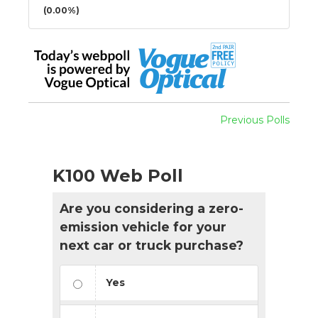
(0.00%)
Previous Polls
K100 Web Poll
Are you considering a zero-
emission vehicle for your
next car or truck purchase?
Yes