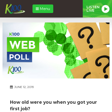
LISTEN
Menu
LIVE
JUNE 12, 2019
How old were you when you got your
first job?