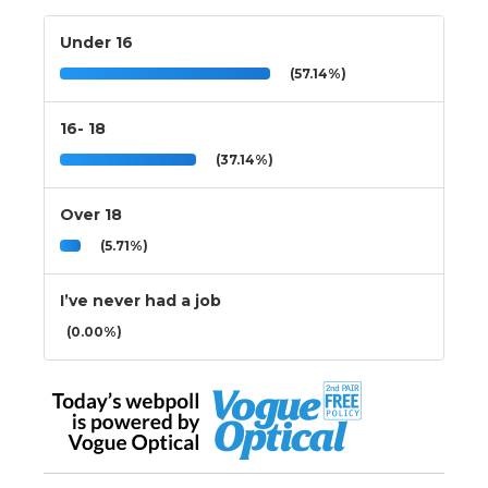
Under 16
(57.14%)
16- 18
(37.14%)
Over 18
(5.71%)
I’ve never had a job
(0.00%)