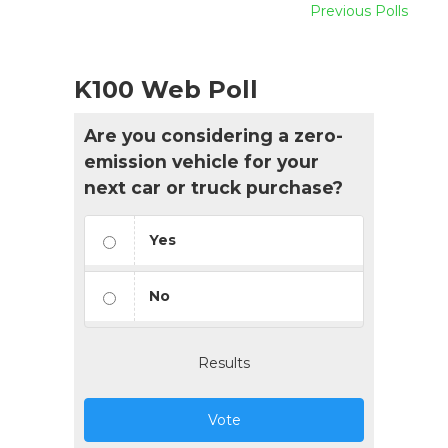
Previous Polls
K100 Web Poll
Are you considering a zero-
emission vehicle for your
next car or truck purchase?
Yes
No
Results
Vote