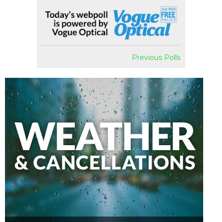
Previous Polls