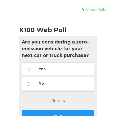
Previous Polls
K100 Web Poll
Are you considering a zero-
emission vehicle for your
next car or truck purchase?
Yes
No
Results
Vote