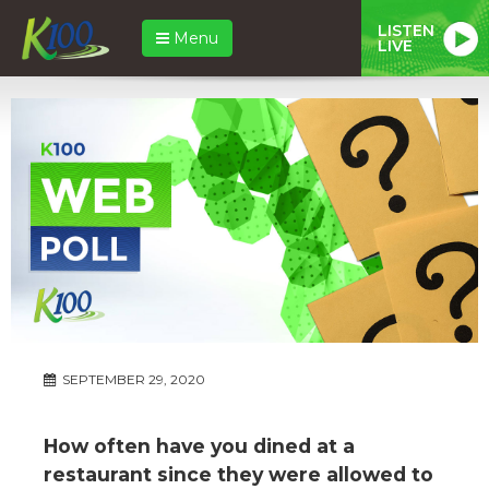
LISTEN
Menu
LIVE
SEPTEMBER 29, 2020
How often have you dined at a
restaurant since they were allowed to