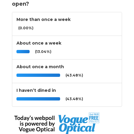
open?
More than once a week
(0.00%)
About once a week
(13.04%)
About once a month
(43.48%)
I haven’t dined in
(43.48%)