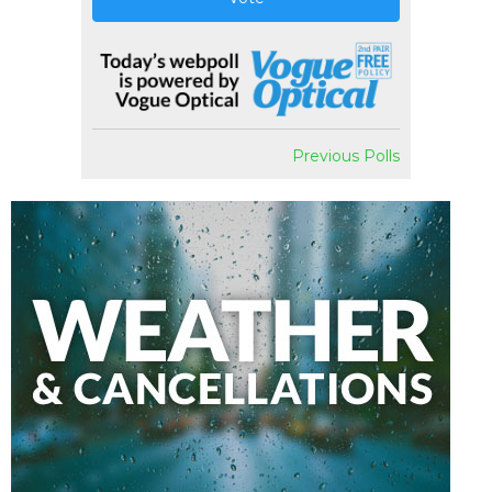
Previous Polls