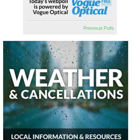
Previous Polls