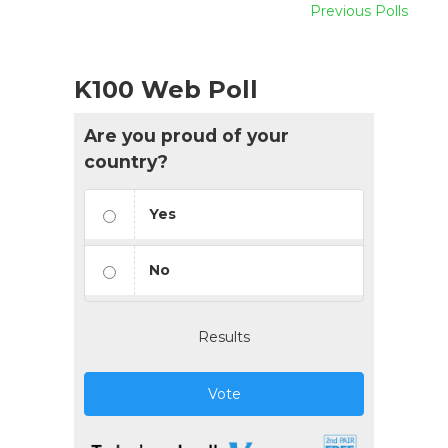
Previous Polls
K100 Web Poll
Are you proud of your
country?
Yes
No
Results
Vote