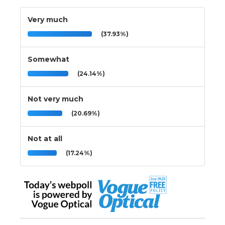
Very much
(37.93%)
Somewhat
(24.14%)
Not very much
(20.69%)
Not at all
(17.24%)