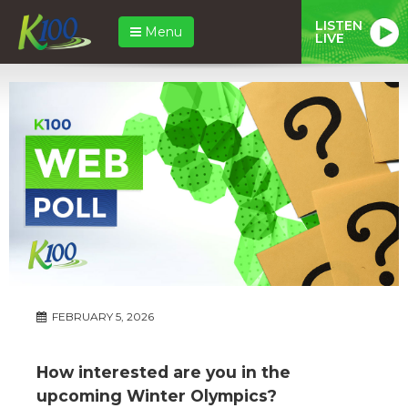
LISTEN
Menu
LIVE
FEBRUARY 5, 2026
How interested are you in the
upcoming Winter Olympics?