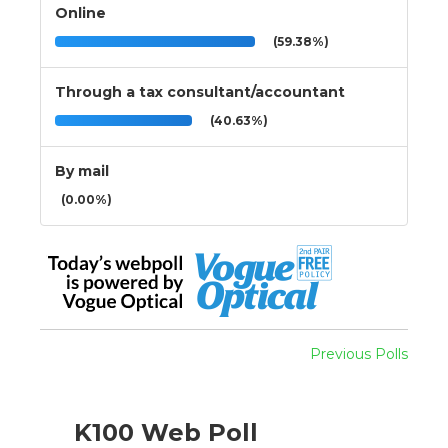
Online
(59.38%)
Through a tax consultant/accountant
(40.63%)
By mail
(0.00%)
Previous Polls
K100 Web Poll