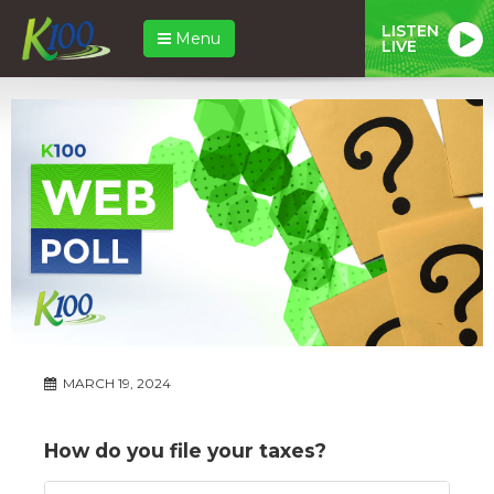
LISTEN
Menu
LIVE
MARCH 19, 2024
How do you file your taxes?