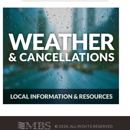
© 2026, ALL RIGHTS RESERVED