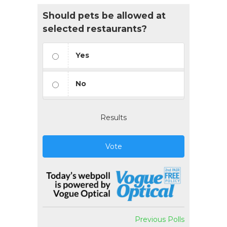
Should pets be allowed at
selected restaurants?
Yes
No
Results
Vote
Previous Polls