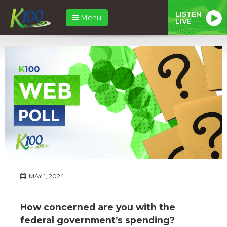
LISTEN
Menu
LIVE
MAY 1, 2024
How concerned are you with the
federal government’s spending?