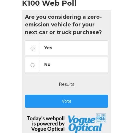
K100 Web Poll
Are you considering a zero-
emission vehicle for your
next car or truck purchase?
Yes
No
Results
Vote