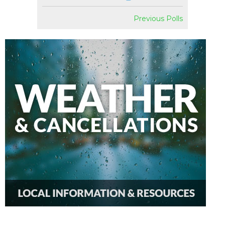
Previous Polls