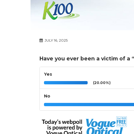
JULY 16, 2025
Have you ever been a victim of a 
Yes
(20.00%)
No