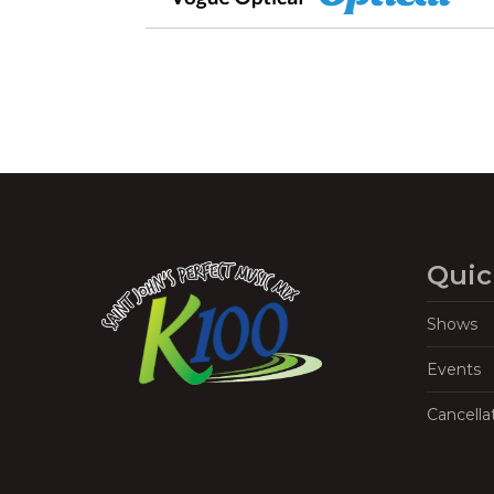
Quic
Shows
Events
Cancella