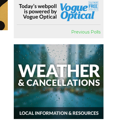
Previous Polls