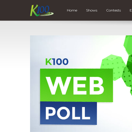
Home
Shows
Contests
E