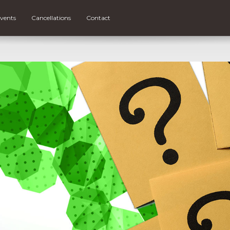
vents
Cancellations
Contact