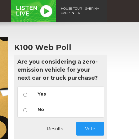
LISTEN
HOUSE TOUR - SABRINA
LIVE
CARPENTER
K100 Web Poll
Are you considering a zero-
emission vehicle for your
next car or truck purchase?
Yes
No
Results
Vote