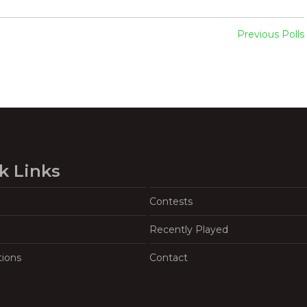
Previous Polls
k Links
Contests
Recently Played
tions
Contact