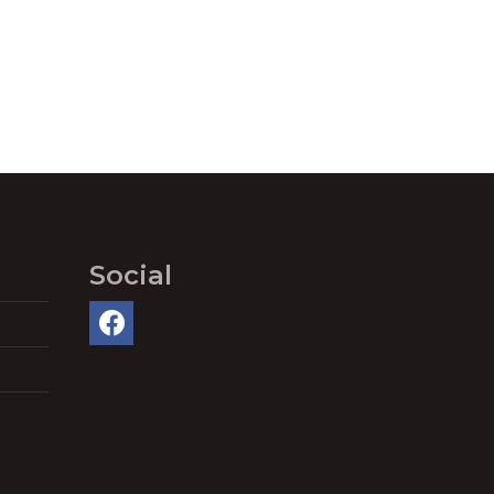
Social