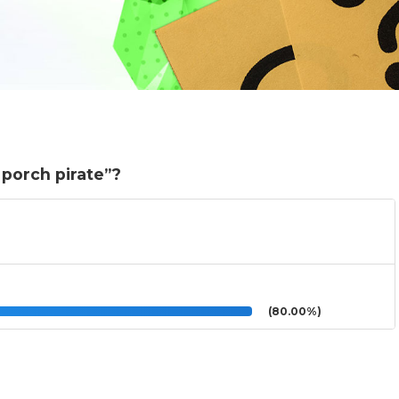
“porch pirate”?
(80.00%)