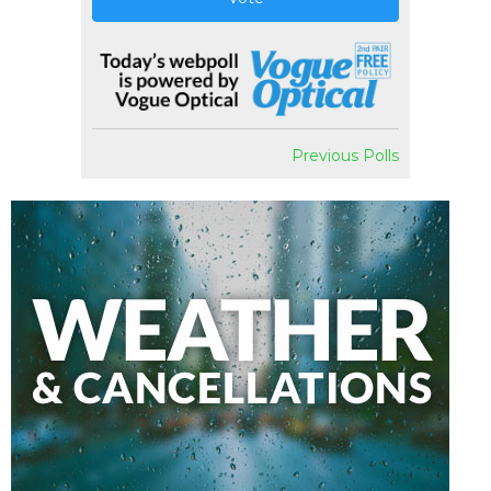
Previous Polls