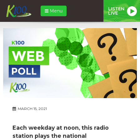
LISTEN
Menu
LIVE
MARCH 15, 2021
Each weekday at noon, this radio
station plays the national