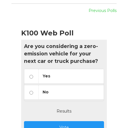
Previous Polls
K100 Web Poll
Are you considering a zero-
emission vehicle for your
next car or truck purchase?
Yes
No
Results
Vote