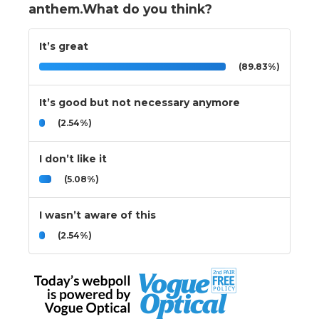
anthem.What do you think?
It’s great
(89.83%)
It’s good but not necessary anymore
(2.54%)
I don’t like it
(5.08%)
I wasn’t aware of this
(2.54%)