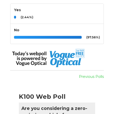
Yes
(2.44%)
No
(97.56%)
Previous Polls
K100 Web Poll
Are you considering a zero-