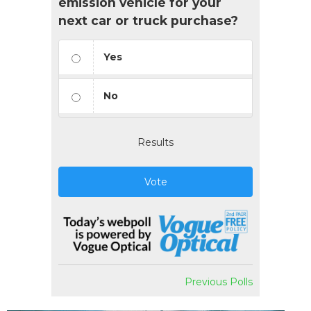
emission vehicle for your
next car or truck purchase?
Yes
No
Results
Vote
Previous Polls