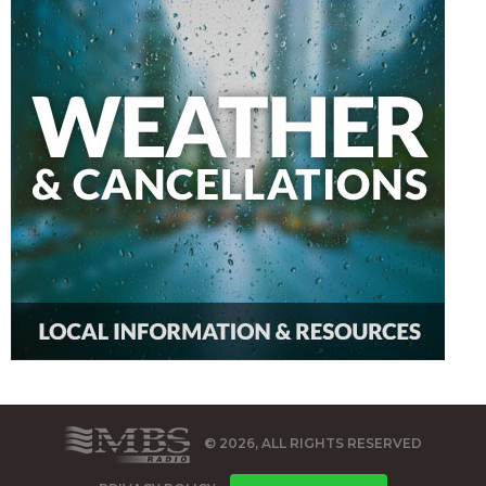
© 2026, ALL RIGHTS RESERVED