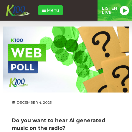
LISTEN
Menu
LIVE
DECEMBER 4, 2025
Do you want to hear AI generated
music on the radio?