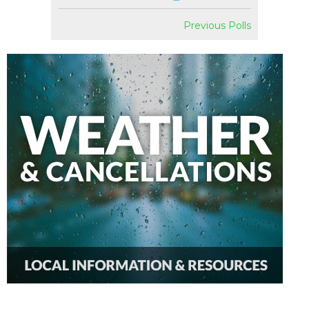
Previous Polls