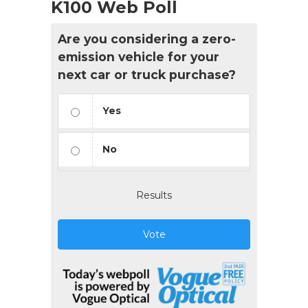
K100 Web Poll
Are you considering a zero-
emission vehicle for your
next car or truck purchase?
Yes
No
Results
Vote