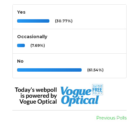
Yes
(30.77%)
Occasionally
(7.69%)
No
(61.54%)
Previous Polls