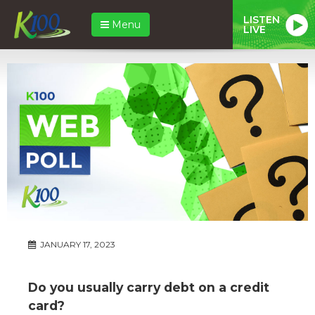
LISTEN
Menu
LIVE
JANUARY 17, 2023
Do you usually carry debt on a credit
card?