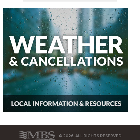
© 2026, ALL RIGHTS RESERVED