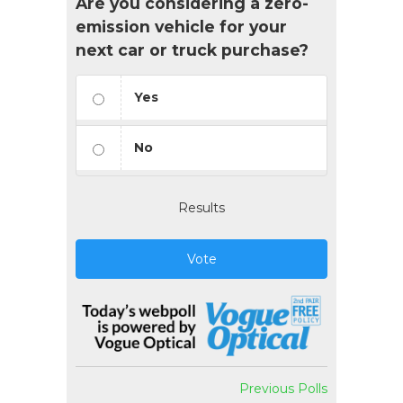
Are you considering a zero-
emission vehicle for your
next car or truck purchase?
Yes
No
Results
Vote
Previous Polls