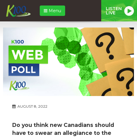
LISTEN
Menu
LIVE
AUGUST 8, 2022
Do you think new Canadians should
have to swear an allegiance to the