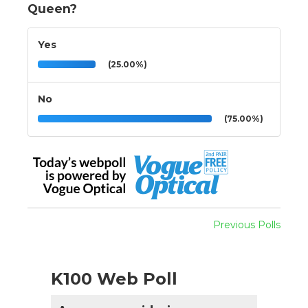
Queen?
Yes
(25.00%)
No
(75.00%)
Previous Polls
K100 Web Poll