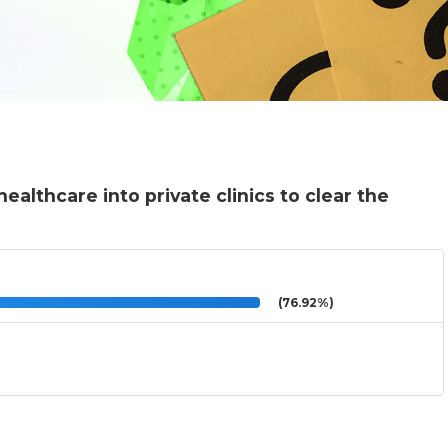
althcare into private clinics to clear the
(76.92%)