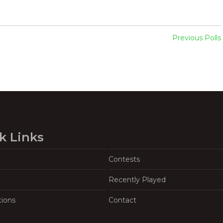
Previous Polls
k Links
Contests
Recently Played
tions
Contact