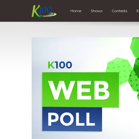
Home
Shows
Contests
E