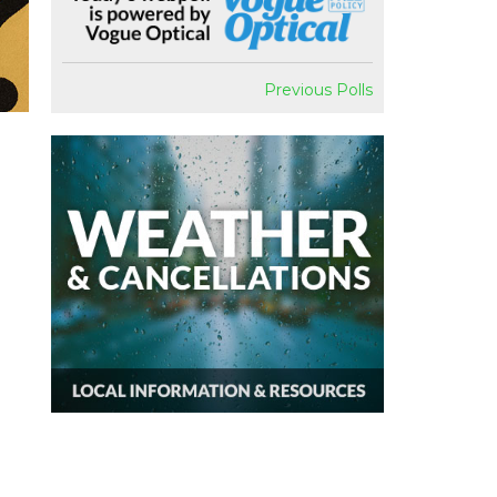
Previous Polls