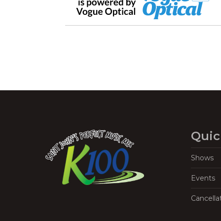
Quic
Shows
Events
Cancella