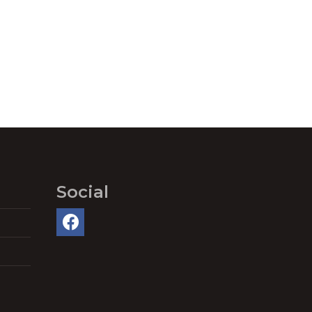
Social