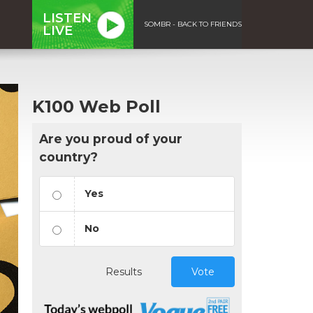
LISTEN
SOMBR - BACK TO FRIENDS
LIVE
K100 Web Poll
Are you proud of your
country?
Yes
No
Results
Vote