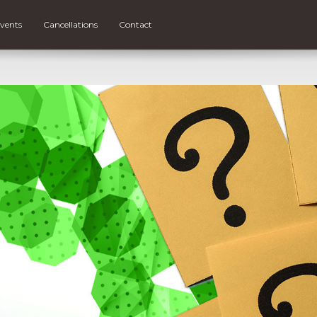
vents
Cancellations
Contact