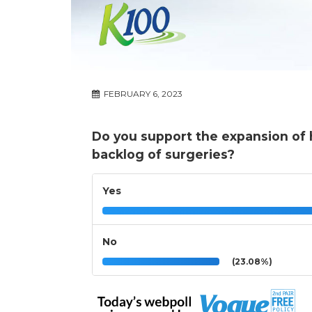
FEBRUARY 6, 2023
Do you support the expansion of he
backlog of surgeries?
Yes
No
(23.08%)