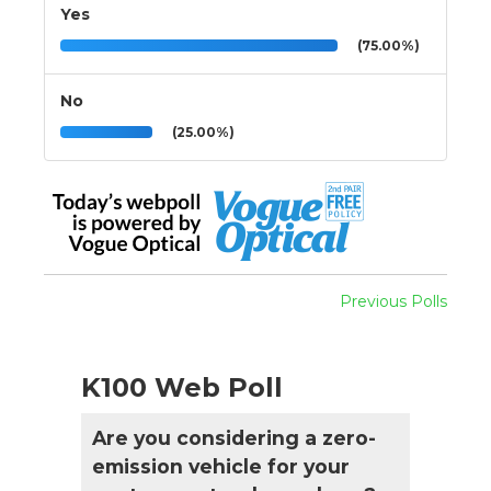
Yes
(75.00%)
No
(25.00%)
Previous Polls
K100 Web Poll
Are you considering a zero-
emission vehicle for your