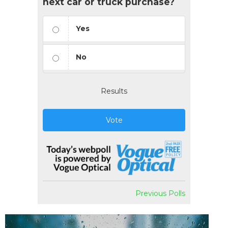
next car or truck purchase?
Yes
No
Results
Vote
Previous Polls