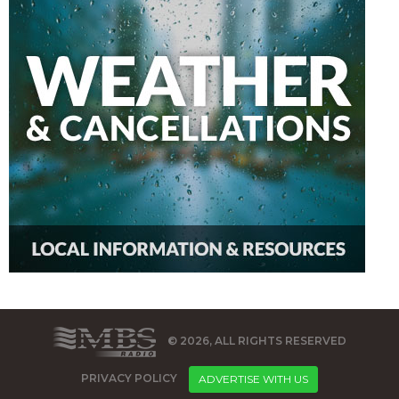
© 2026, ALL RIGHTS RESERVED
PRIVACY POLICY
ADVERTISE WITH US