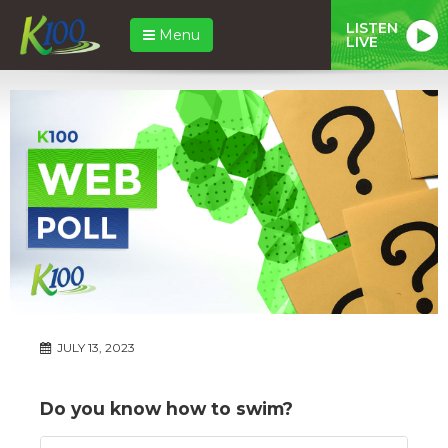
LISTEN
Menu
LIVE
JULY 13, 2023
Do you know how to swim?