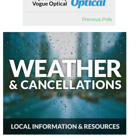
Previous Polls