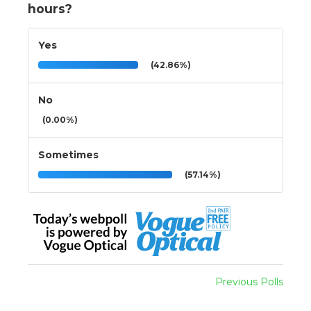
hours?
Yes
(42.86%)
No
(0.00%)
Sometimes
(57.14%)
Previous Polls