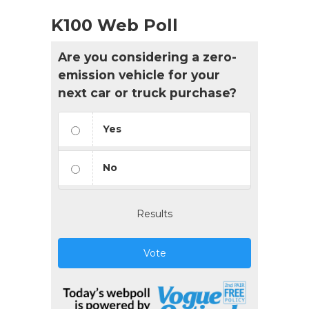
K100 Web Poll
Are you considering a zero-
emission vehicle for your
next car or truck purchase?
Yes
No
Results
Vote