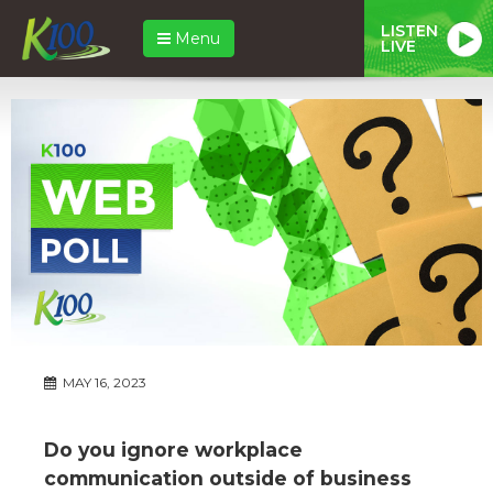
LISTEN
Menu
LIVE
MAY 16, 2023
Do you ignore workplace
communication outside of business