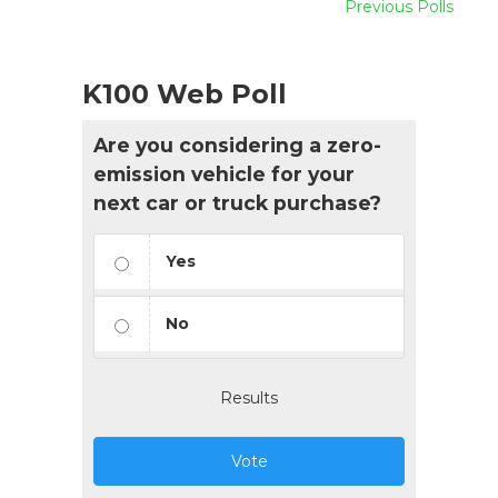
Previous Polls
K100 Web Poll
Are you considering a zero-
emission vehicle for your
next car or truck purchase?
Yes
No
Results
Vote