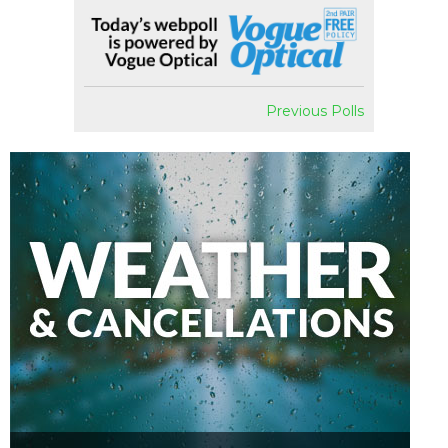
Previous Polls