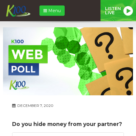
LISTEN
Menu
LIVE
DECEMBER 7, 2020
Do you hide money from your partner?