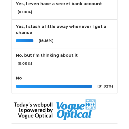
Yes, I even have a secret bank account
(0.00%)
Yes, I stash a little away whenever I get a
chance
(18.18%)
No, but I’m thinking about it
(0.00%)
No
(81.82%)