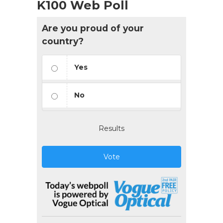
K100 Web Poll
Are you proud of your
country?
Yes
No
Results
Vote