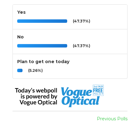
Yes
(47.37%)
No
(47.37%)
Plan to get one today
(5.26%)
Previous Polls