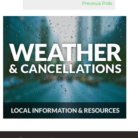
Previous Polls