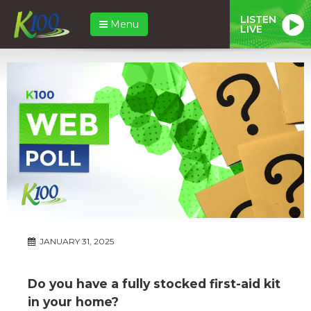
LISTEN
Menu
LIVE
JANUARY 31, 2025
Do you have a fully stocked first-aid kit
in your home?