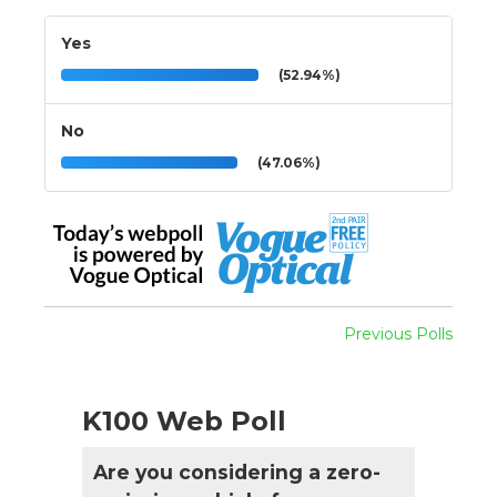
Yes
(52.94%)
No
(47.06%)
Previous Polls
K100 Web Poll
Are you considering a zero-