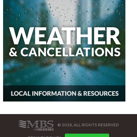
© 2026, ALL RIGHTS RESERVED