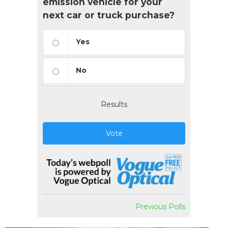
emission vehicle for your
next car or truck purchase?
Yes
No
Results
Vote
Previous Polls