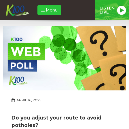
LISTEN
Menu
LIVE
APRIL 16, 2025
Do you adjust your route to avoid
potholes?