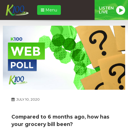
LISTEN
Menu
LIVE
JULY 10, 2020
Compared to 6 months ago, how has
your grocery bill been?