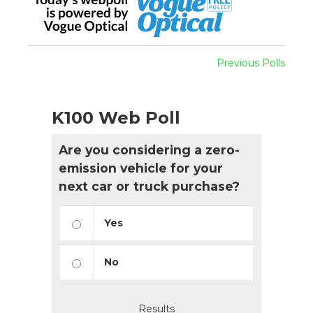
Previous Polls
K100 Web Poll
Are you considering a zero-
emission vehicle for your
next car or truck purchase?
Yes
No
Results