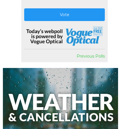
Vote
Previous Polls