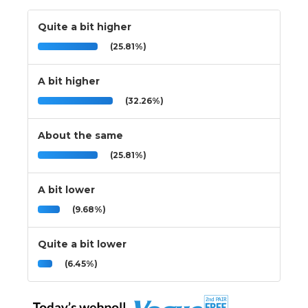
Quite a bit higher
(25.81%)
A bit higher
(32.26%)
About the same
(25.81%)
A bit lower
(9.68%)
Quite a bit lower
(6.45%)