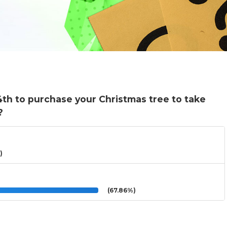
4th to purchase your Christmas tree to take
?
)
(67.86%)