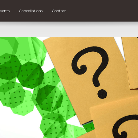
vents
Cancellations
Contact