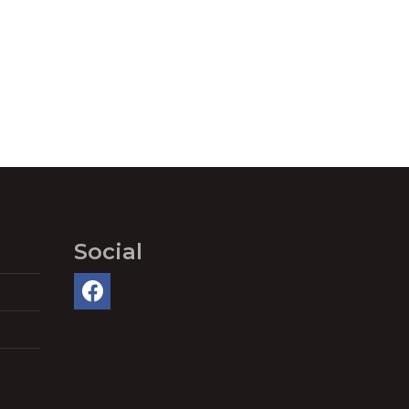
Social