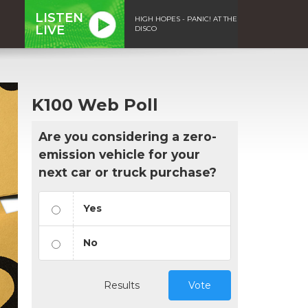
LISTEN
HIGH HOPES - PANIC! AT THE
LIVE
DISCO
K100 Web Poll
Are you considering a zero-
emission vehicle for your
next car or truck purchase?
Yes
No
Results
Vote