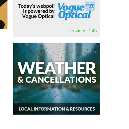
Previous Polls