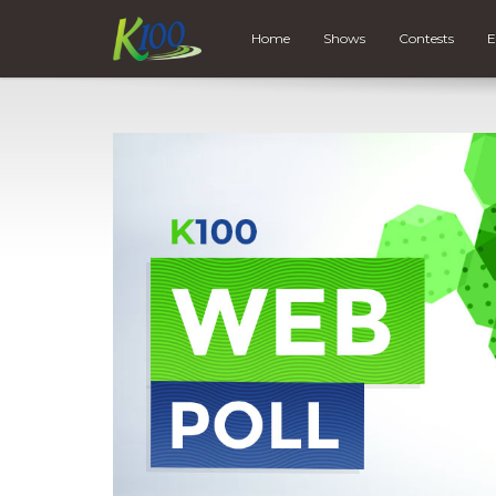
Home
Shows
Contests
E