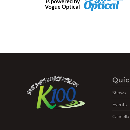
Quic
Shows
Events
Cancella