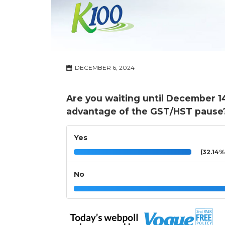
DECEMBER 6, 2024
Are you waiting until December 1
advantage of the GST/HST pause
Yes
(32.14%
No