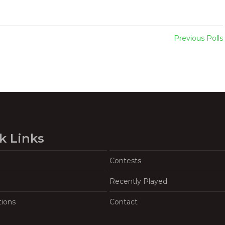
Previous Polls
k Links
Contests
Recently Played
tions
Contact