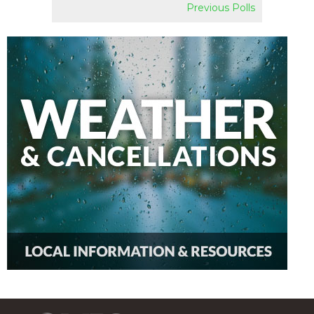
Previous Polls