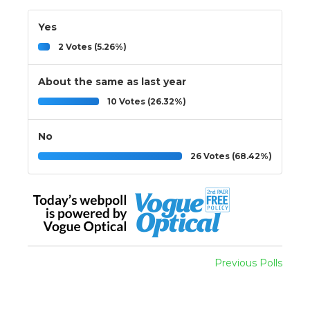
Yes
2 Votes (5.26%)
About the same as last year
10 Votes (26.32%)
No
26 Votes (68.42%)
Previous Polls