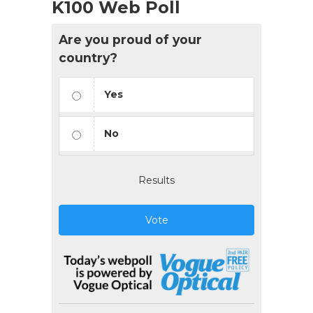
K100 Web Poll
Are you proud of your
country?
Yes
No
Results
Vote