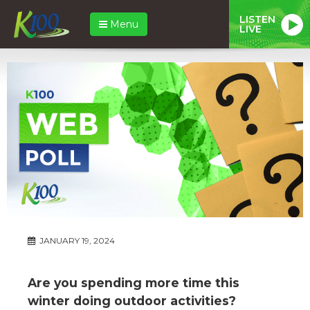
LISTEN
Menu
LIVE
JANUARY 19, 2024
Are you spending more time this
winter doing outdoor activities?