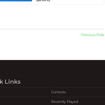
(60.00%)
Previous Polls
k Links
Contests
Recently Played