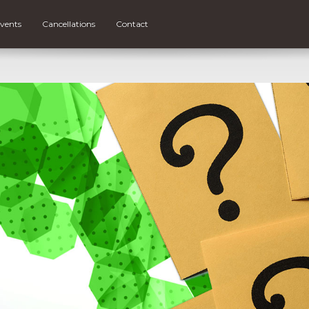
vents
Cancellations
Contact