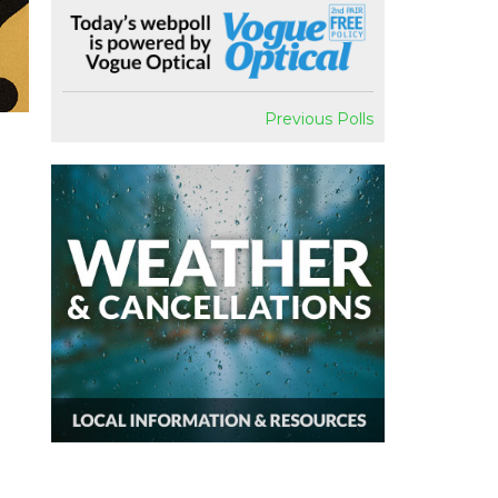
Previous Polls