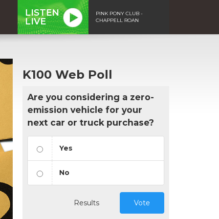
LISTEN
PINK PONY CLUB -
LIVE
CHAPPELL ROAN
K100 Web Poll
Are you considering a zero-
emission vehicle for your
next car or truck purchase?
Yes
No
Results
Vote