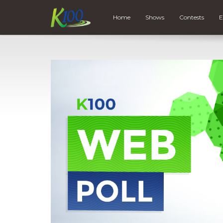
Home
Shows
Contests
E