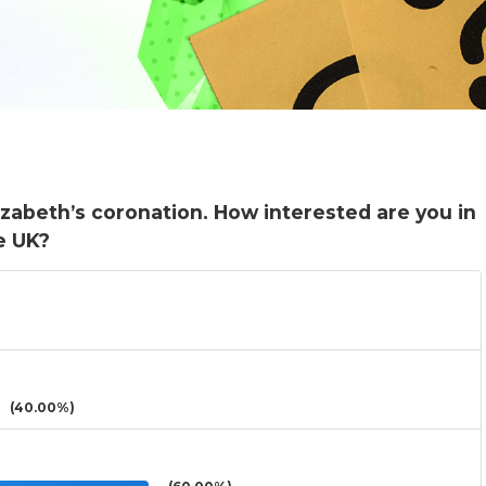
zabeth’s coronation. How interested are you in
e UK?
(40.00%)