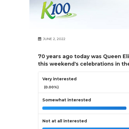
JUNE 2, 2022
70 years ago today was Queen Eli
this weekend’s celebrations in th
Very interested
(0.00%)
Somewhat interested
Not at all interested