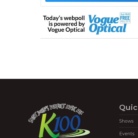
Quic
Shows
Events