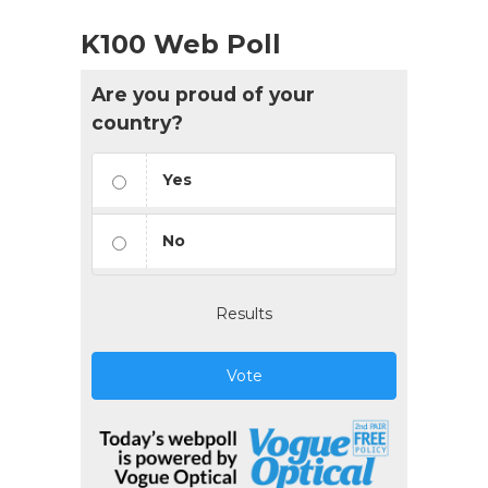
K100 Web Poll
Are you proud of your
country?
Yes
No
Results
Vote