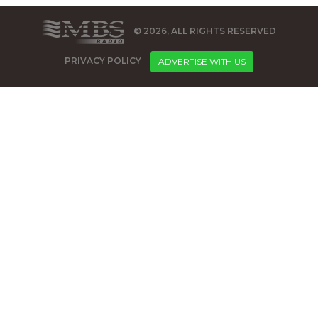
© 2026, ALL RIGHTS RESERVED
PRIVACY POLICY
ADVERTISE WITH US