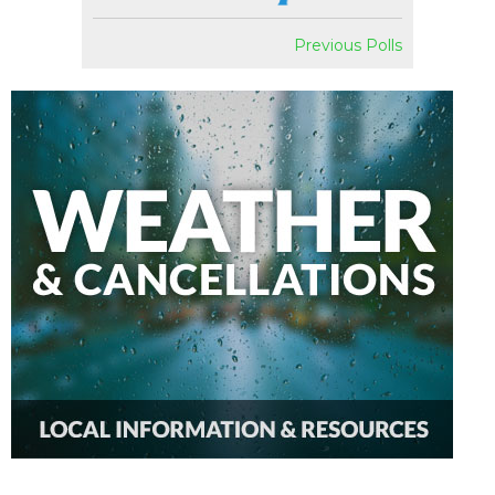
Previous Polls