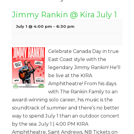
Jimmy Rankin @ Kira July 1
July 1 @ 4:00 pm
-
6:30 pm
Celebrate Canada Day in true
East Coast style with the
legendary Jimmy Rankin! He'll
be live at the KIRA
Amphitheatre! From his days
with The Rankin Family to an
award-winning solo career, his music is the
soundtrack of summer and there’s no better
way to spend July 1 than an outdoor concert
by the sea. July 1 | 4:00 PM KIRA
Amphitheatre, Saint Andrews, NB Tickets on