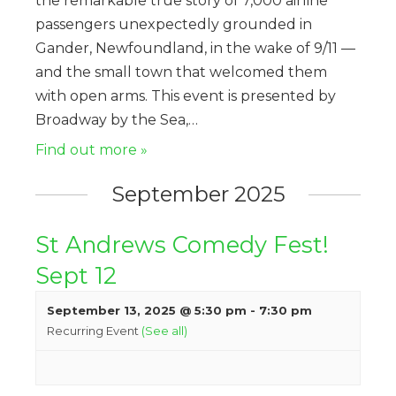
the remarkable true story of 7,000 airline
passengers unexpectedly grounded in
Gander, Newfoundland, in the wake of 9/11 —
and the small town that welcomed them
with open arms. This event is presented by
Broadway by the Sea,…
Find out more »
September 2025
St Andrews Comedy Fest!
Sept 12
September 13, 2025 @ 5:30 pm
-
7:30 pm
Recurring Event
(See all)