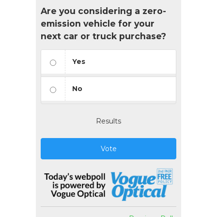
Are you considering a zero-
emission vehicle for your
next car or truck purchase?
Yes
No
Results
Vote