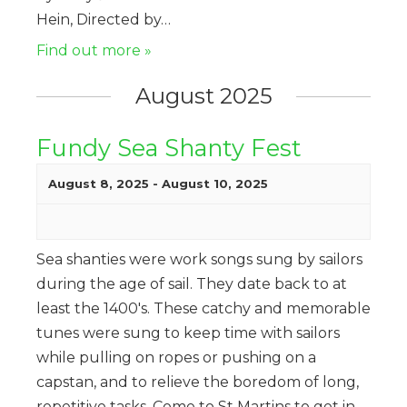
Hein, Directed by…
Find out more »
August 2025
Fundy Sea Shanty Fest
August 8, 2025
-
August 10, 2025
Sea shanties were work songs sung by sailors
during the age of sail. They date back to at
least the 1400's. These catchy and memorable
tunes were sung to keep time with sailors
while pulling on ropes or pushing on a
capstan, and to relieve the boredom of long,
repetitive tasks. Come to St Martins to get in