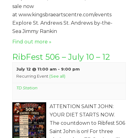
sale now
at www.kingsbraeartscentre.com/events
Explore St. Andrews St. Andrews by-the-
Sea Jimmy Rankin
Find out more »
RibFest 506 – July 10 – 12
July 12 @ 11:00 am
-
9:00 pm
Recurring Event
(See all)
TD Station
ATTENTION SAINT JOHN:
YOUR DIET STARTS NOW.
The countdown to Ribfest 506
Saint John is on! For three