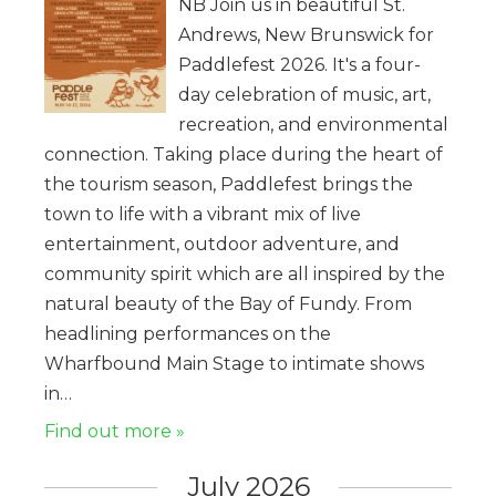
NB Join us in beautiful St.
Andrews, New Brunswick for
Paddlefest 2026. It's a four-
day celebration of music, art,
recreation, and environmental
connection. Taking place during the heart of
the tourism season, Paddlefest brings the
town to life with a vibrant mix of live
entertainment, outdoor adventure, and
community spirit which are all inspired by the
natural beauty of the Bay of Fundy. From
headlining performances on the
Wharfbound Main Stage to intimate shows
in…
Find out more »
July 2026