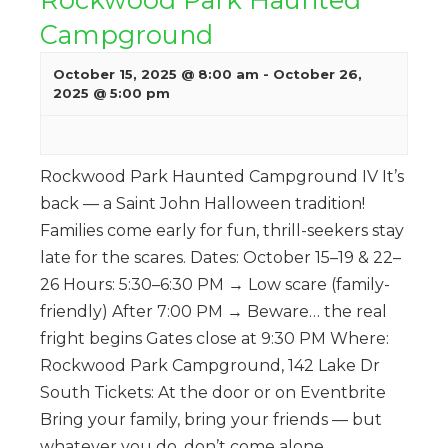
Campground
October 15, 2025 @ 8:00 am
-
October 26,
2025 @ 5:00 pm
Rockwood Park Haunted Campground IV It’s
back — a Saint John Halloween tradition!
Families come early for fun, thrill-seekers stay
late for the scares. Dates: October 15–19 & 22–
26 Hours: 5:30–6:30 PM → Low scare (family-
friendly) After 7:00 PM → Beware… the real
fright begins Gates close at 9:30 PM Where:
Rockwood Park Campground, 142 Lake Dr
South Tickets: At the door or on Eventbrite
Bring your family, bring your friends — but
whatever you do, don’t come alone.