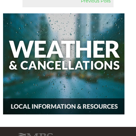
Previous Polls