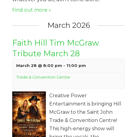
Find out more »
March 2026
Faith Hill Tim McGraw
Tribute March 28
March 28 @ 8:00 pm
-
11:00 pm
Trade & Convention Centre
Creative Power
Entertainment is bringing Hill
McGraw to the Saint John
Trade & Convention Centre!
This high-energy show will
bring the vocals, the