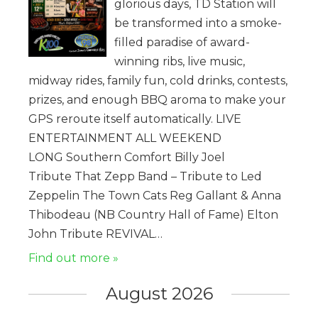
glorious days, TD Station will
be transformed into a smoke-
filled paradise of award-
winning ribs, live music,
midway rides, family fun, cold drinks, contests,
prizes, and enough BBQ aroma to make your
GPS reroute itself automatically. LIVE
ENTERTAINMENT ALL WEEKEND
LONG Southern Comfort Billy Joel
Tribute That Zepp Band – Tribute to Led
Zeppelin The Town Cats Reg Gallant & Anna
Thibodeau (NB Country Hall of Fame) Elton
John Tribute REVIVAL…
Find out more »
August 2026