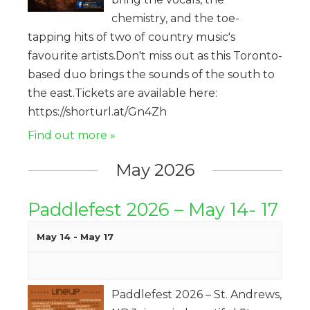
chemistry, and the toe-
tapping hits of two of country music's
favourite artists.Don't miss out as this Toronto-
based duo brings the sounds of the south to
the east.Tickets are available here:
https://shorturl.at/Gn4Zh
Find out more »
May 2026
Paddlefest 2026 – May 14- 17
May 14
-
May 17
Paddlefest 2026 – St. Andrews,