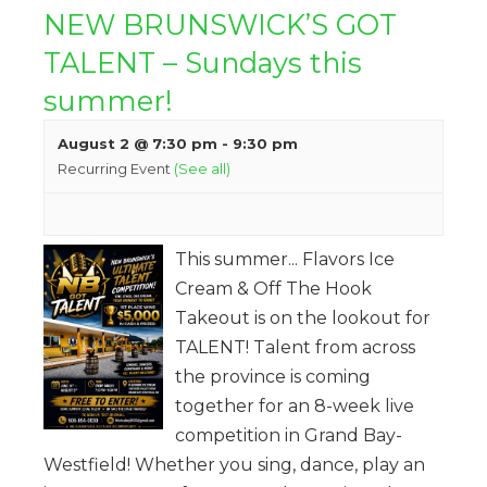
NEW BRUNSWICK’S GOT
TALENT – Sundays this
summer!
August 2 @ 7:30 pm
-
9:30 pm
Recurring Event
(See all)
This summer... Flavors Ice
Cream & Off The Hook
Takeout is on the lookout for
TALENT! Talent from across
the province is coming
together for an 8-week live
competition in Grand Bay-
Westfield! Whether you sing, dance, play an