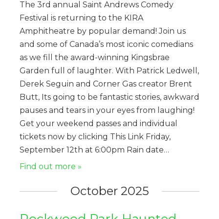
The 3rd annual Saint Andrews Comedy
Festival is returning to the KIRA
Amphitheatre by popular demand! Join us
and some of Canada’s most iconic comedians
as we fill the award-winning Kingsbrae
Garden full of laughter. With Patrick Ledwell,
Derek Seguin and Corner Gas creator Brent
Butt, Its going to be fantastic stories, awkward
pauses and tears in your eyes from laughing!
Get your weekend passes and individual
tickets now by clicking This Link Friday,
September 12th at 6:00pm Rain date…
Find out more »
October 2025
Rockwood Park Haunted