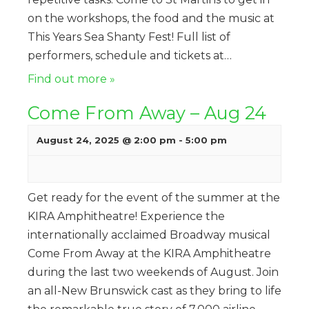
on the workshops, the food and the music at
This Years Sea Shanty Fest! Full list of
performers, schedule and tickets at…
Find out more »
Come From Away – Aug 24
August 24, 2025 @ 2:00 pm
-
5:00 pm
Get ready for the event of the summer at the
KIRA Amphitheatre! Experience the
internationally acclaimed Broadway musical
Come From Away at the KIRA Amphitheatre
during the last two weekends of August. Join
an all-New Brunswick cast as they bring to life