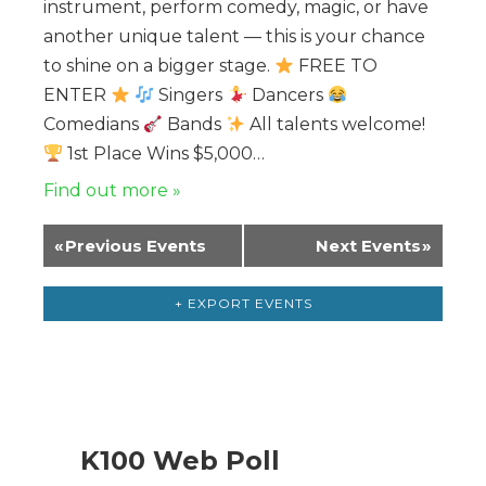
instrument, perform comedy, magic, or have
another unique talent — this is your chance
to shine on a bigger stage.
FREE TO
ENTER
Singers
Dancers
Comedians
Bands
All talents welcome!
1st Place Wins $5,000…
Find out more »
«
Previous Events
Next Events
»
+ EXPORT EVENTS
K100 Web Poll