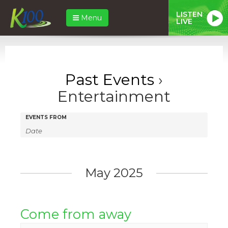
LISTEN
Menu
LIVE
Past Events
›
Entertainment
Events
Events
EVENTS FROM
Search
Search
and
Views
May 2025
Navigation
Come from away