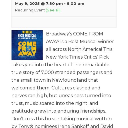
May 9, 2025 @ 7:30 pm
-
9:00 pm
Recurring Event
(See all)
Broadway’s COME FROM
AWAY is a Best Musical winner
all across North America! This
New York Times Critics’ Pick
takes you into the heart of the remarkable
true story of 7,000 stranded passengers and
the small town in Newfoundland that
welcomed them. Cultures clashed and
nerves ran high, but uneasiness turned into
trust, music soared into the night, and
gratitude grew into enduring friendships.
Don’t miss this breathtaking musical written
by Tony® nominees Irene Sankoff and David