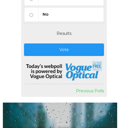
No
Results
Vote
Previous Polls