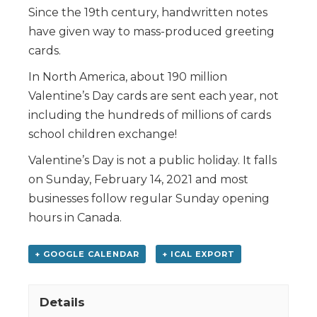
Since the 19th century, handwritten notes
have given way to mass-produced greeting
cards.
In North America, about 190 million
Valentine’s Day cards are sent each year, not
including the hundreds of millions of cards
school children exchange!
Valentine’s Day is not a public holiday. It falls
on Sunday, February 14, 2021 and most
businesses follow regular Sunday opening
hours in Canada.
+ GOOGLE CALENDAR
+ ICAL EXPORT
Details