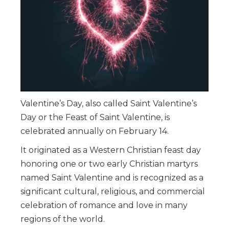
Valentine’s Day, also called Saint Valentine’s
Day or the Feast of Saint Valentine, is
celebrated annually on February 14.
It originated as a Western Christian feast day
honoring one or two early Christian martyrs
named Saint Valentine and is recognized as a
significant cultural, religious, and commercial
celebration of romance and love in many
regions of the world.