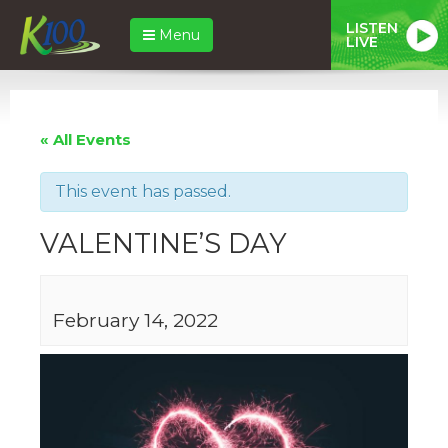
LISTEN
Menu
LIVE
« All Events
This event has passed.
VALENTINE’S DAY
February 14, 2022