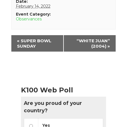
Date:
February 14, 2022
Event Category:
Observances
Event
«
SUPER BOWL
“WHITE JUAN”
Navigation
SUNDAY
(2004)
»
K100 Web Poll
Are you proud of your
country?
Yes