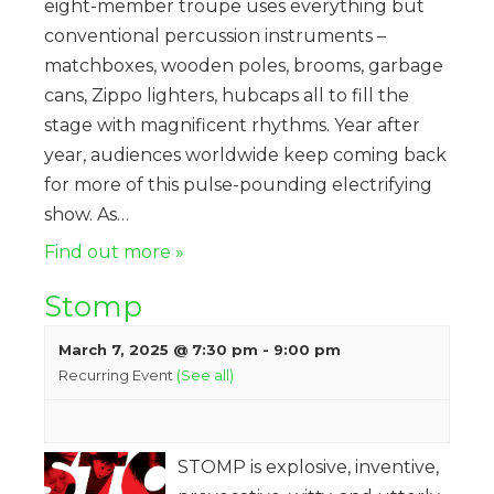
eight-member troupe uses everything but
conventional percussion instruments –
matchboxes, wooden poles, brooms, garbage
cans, Zippo lighters, hubcaps all to fill the
stage with magnificent rhythms. Year after
year, audiences worldwide keep coming back
for more of this pulse-pounding electrifying
show. As…
Find out more »
Stomp
March 7, 2025 @ 7:30 pm
-
9:00 pm
Recurring Event
(See all)
STOMP is explosive, inventive,