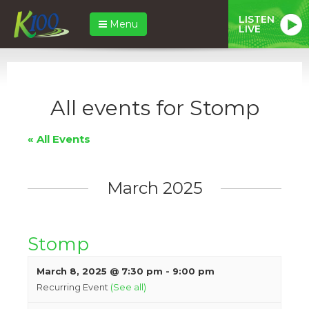
LISTEN
Menu
LIVE
All events for Stomp
« All Events
March 2025
Stomp
March 8, 2025 @ 7:30 pm
-
9:00 pm
Recurring Event
(See all)