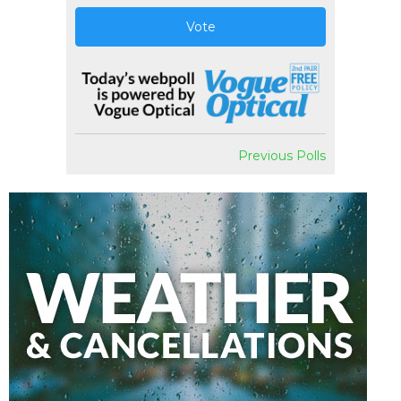
Vote
Previous Polls