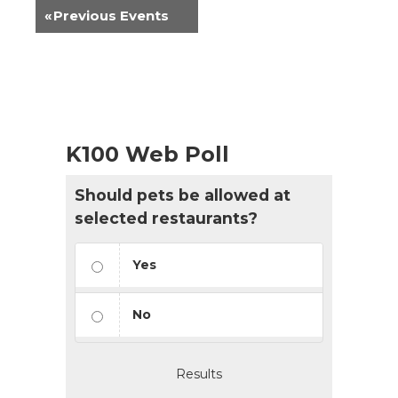
«
Previous Events
K100 Web Poll
Should pets be allowed at
selected restaurants?
Yes
No
Results