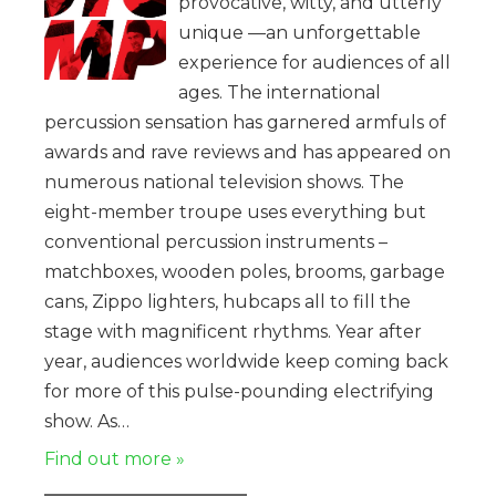
provocative, witty, and utterly
unique —an unforgettable
experience for audiences of all
ages. The international
percussion sensation has garnered armfuls of
awards and rave reviews and has appeared on
numerous national television shows. The
eight-member troupe uses everything but
conventional percussion instruments –
matchboxes, wooden poles, brooms, garbage
cans, Zippo lighters, hubcaps all to fill the
stage with magnificent rhythms. Year after
year, audiences worldwide keep coming back
for more of this pulse-pounding electrifying
show. As…
Find out more »