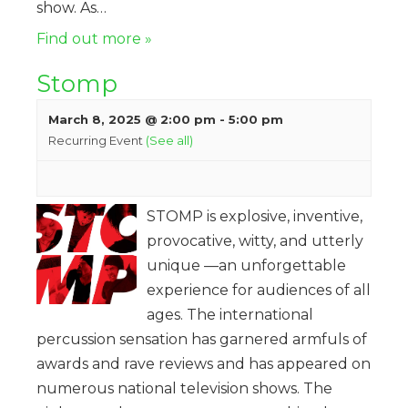
show. As…
Find out more »
Stomp
March 8, 2025 @ 2:00 pm
-
5:00 pm
Recurring Event
(See all)
STOMP is explosive, inventive,
provocative, witty, and utterly
unique —an unforgettable
experience for audiences of all
ages. The international
percussion sensation has garnered armfuls of
awards and rave reviews and has appeared on
numerous national television shows. The