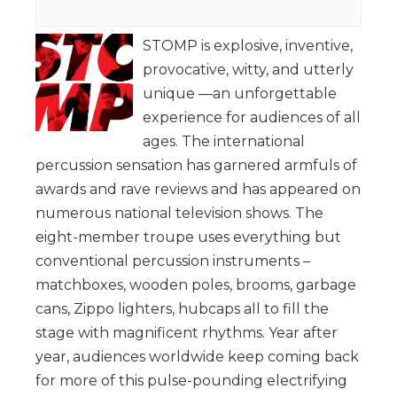
STOMP is explosive, inventive,
provocative, witty, and utterly
unique —an unforgettable
experience for audiences of all
ages. The international
percussion sensation has garnered armfuls of
awards and rave reviews and has appeared on
numerous national television shows. The
eight-member troupe uses everything but
conventional percussion instruments –
matchboxes, wooden poles, brooms, garbage
cans, Zippo lighters, hubcaps all to fill the
stage with magnificent rhythms. Year after
year, audiences worldwide keep coming back
for more of this pulse-pounding electrifying