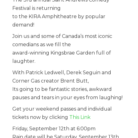
Festival is returning
to the KIRA Amphitheatre by popular
demand!
Join us and some of Canada’s most iconic
comedians as we fill the
award-winning Kingsbrae Garden full of
laughter.
With Patrick Ledwell, Derek Seguin and
Corner Gas creator Brent Butt,
Its going to be fantastic stories, awkward
pauses and tears in your eyes from laughing!
Get your weekend passes and individual
tickets now by clicking
This Link
Friday, September 12th at 6:00pm
Rain date will be Saturday, September 13th