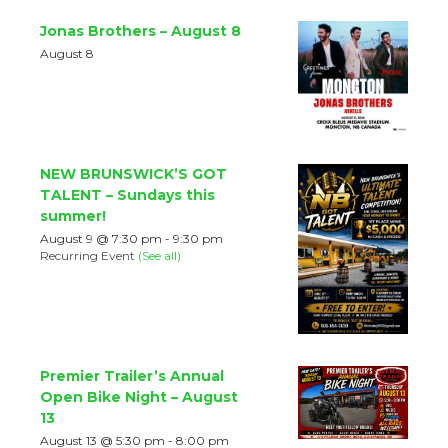
Jonas Brothers – August 8
August 8
NEW BRUNSWICK’S GOT
TALENT – Sundays this
summer!
August 9 @ 7:30 pm
-
9:30 pm
Recurring Event
(See all)
Premier Trailer’s Annual
Open Bike Night – August
13
August 13 @ 5:30 pm
-
8:00 pm