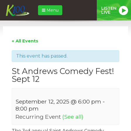
LISTEN
Menu
LIVE
« All Events
This event has passed.
St Andrews Comedy Fest!
Sept 12
September 12, 2025 @ 6:00 pm
-
8:00 pm
Recurring Event
(See all)
The 3rd annual Saint Andrews Comedy