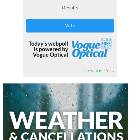
Results
Vote
Previous Polls