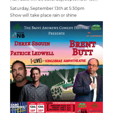
Saturday, September 13th at 5:30pm
Show will take place rain or shine