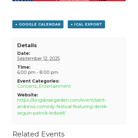
+ GOOGLE CALENDAR
+ ICAL EXPORT
Details
Date:
September 12, 2025
Time:
6:00 pm - 8:00 pm
Event Categories:
Concerts
,
Entertainment
Website:
https://kingsbraegarden.com/event/saint-
andrews-comedy-festival-featuring-derek-
seguin-patrick-ledwell/
Related Events