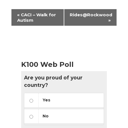
Event
«
CACI – Walk for
Rides@Rockwood
Navigation
Autism
»
K100 Web Poll
Are you proud of your
country?
Yes
No