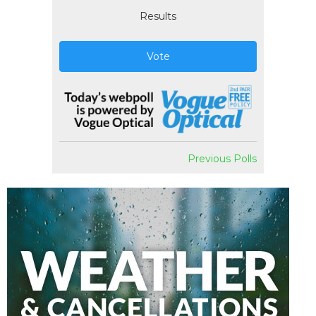
Results
Vote
Previous Polls