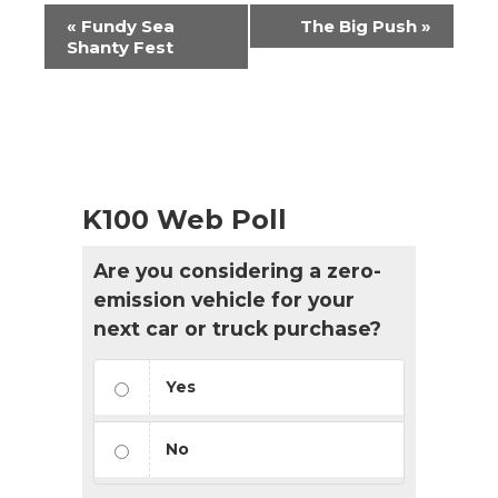
Event
«
Fundy Sea
The Big Push
»
Navigation
Shanty Fest
K100 Web Poll
Are you considering a zero-
emission vehicle for your
next car or truck purchase?
Yes
No