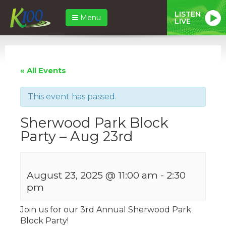
LISTEN
Menu
LIVE
« All Events
This event has passed.
Sherwood Park Block
Party – Aug 23rd
August 23, 2025 @ 11:00 am
-
2:30
pm
Join us for our 3rd Annual Sherwood Park
Block Party!