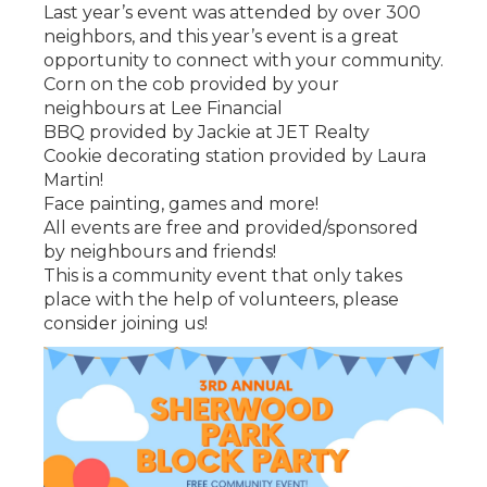
Last year’s event was attended by over 300
neighbors, and this year’s event is a great
opportunity to connect with your community.
Corn on the cob provided by your
neighbours at Lee Financial
BBQ provided by Jackie at JET Realty
Cookie decorating station provided by Laura
Martin!
Face painting, games and more!
All events are free and provided/sponsored
by neighbours and friends!
This is a community event that only takes
place with the help of volunteers, please
consider joining us!