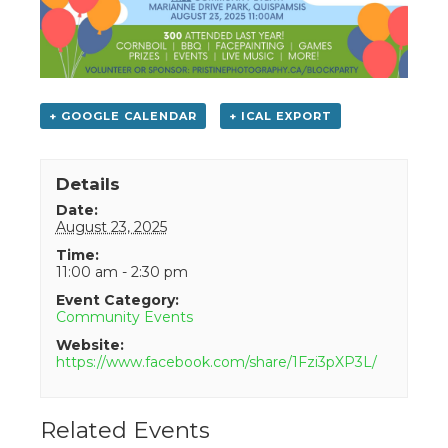
+ GOOGLE CALENDAR
+ ICAL EXPORT
Details
Date:
August 23, 2025
Time:
11:00 am - 2:30 pm
Event Category:
Community Events
Website:
https://www.facebook.com/share/1Fzi3pXP3L/
Related Events