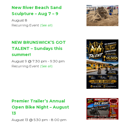
New River Beach Sand
Sculpture – Aug 7 – 9
August 8
Recurring Event
(See all)
NEW BRUNSWICK’S GOT
TALENT – Sundays this
summer!
August 9 @ 7:30 pm
-
9:30 pm
Recurring Event
(See all)
Premier Trailer’s Annual
Open Bike Night – August
13
August 13 @ 5:30 pm
-
8:00 pm