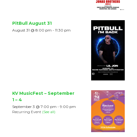
PitBull August 31
August 31 @ 8:00 pm
-
11:30 pm
KV MusicFest – September
1 – 4
September 3 @ 7:00 pm
-
9:00 pm
Recurring Event
(See all)