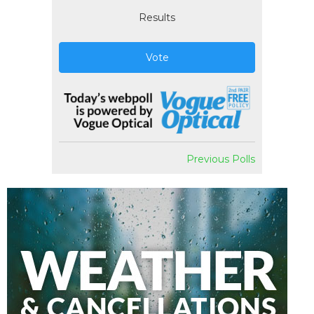
Results
Vote
Previous Polls