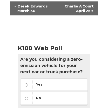
Event
«
Derek Edwards
Charlie A’Court
Navigation
– March 30
April 25
»
K100 Web Poll
Are you considering a zero-
emission vehicle for your
next car or truck purchase?
Yes
No