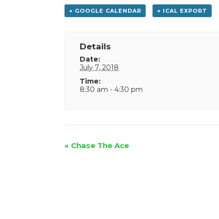
+ GOOGLE CALENDAR
+ ICAL EXPORT
Details
Date:
July 7, 2018
Time:
8:30 am - 4:30 pm
Event
«
Chase The Ace
Navigation