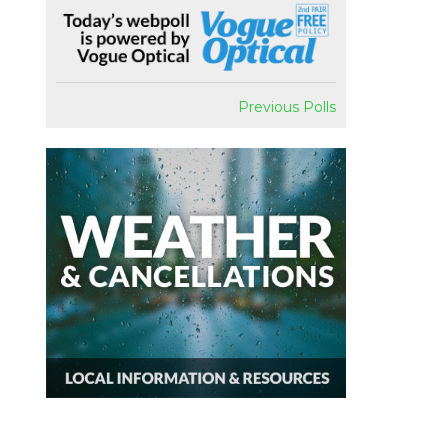
Previous Polls