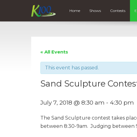
Home
Shows
Contests
E
« All Events
This event has passed.
Sand Sculpture Contes
July 7, 2018 @ 8:30 am
-
4:30 pm
The Sand Sculpture contest takes place
between 8:30-9am. Judging between 