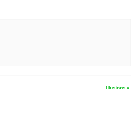
Illusions
»