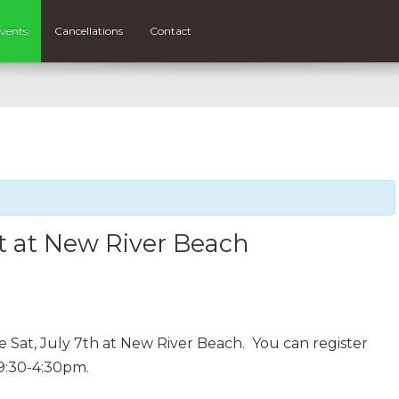
vents
Cancellations
Contact
t at New River Beach
 Sat, July 7th at New River Beach. You can register
9:30-4:30pm.