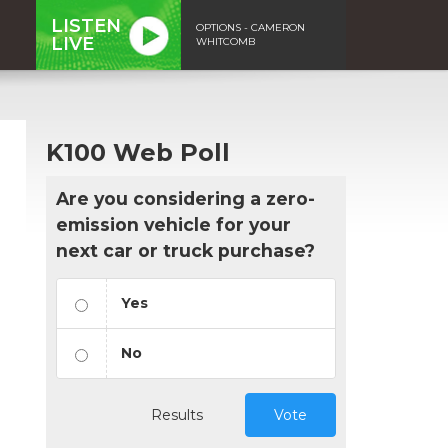
LISTEN
OPTIONS - CAMERON
LIVE
WHITCOMB
K100 Web Poll
Are you considering a zero-
emission vehicle for your
next car or truck purchase?
Yes
No
Results
Vote