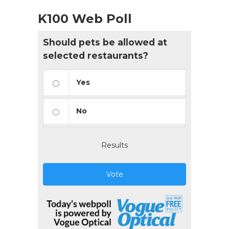
K100 Web Poll
Should pets be allowed at
selected restaurants?
Yes
No
Results
Vote