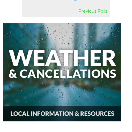
Previous Polls