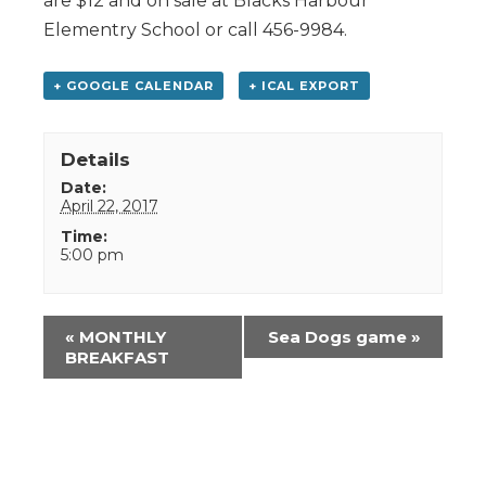
are $12 and on sale at Blacks Harbour
Elementry School or call 456-9984.
+ GOOGLE CALENDAR
+ ICAL EXPORT
Details
Date:
April 22, 2017
Time:
5:00 pm
Event
«
MONTHLY
Sea Dogs game
»
Navigation
BREAKFAST