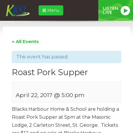
LISTEN
Menu
LIVE
« All Events
This event has passed.
Roast Pork Supper
April 22, 2017 @ 5:00 pm
Blacks Harbour Home & School are holding a
Roast Pork Supper at 5pm at the Masonic
Lodge, 2 Carleton Street, St. George. Tickets