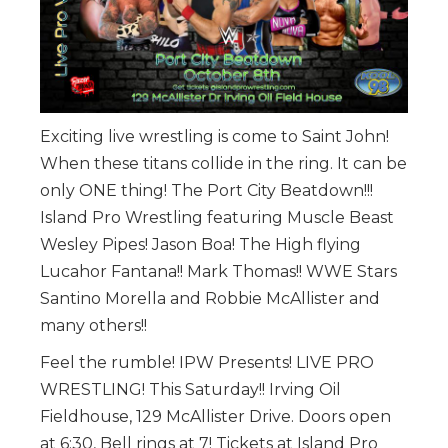
Exciting live wrestling is come to Saint John!
When these titans collide in the ring. It can be
only ONE thing! The Port City Beatdown!!!
Island Pro Wrestling featuring Muscle Beast
Wesley Pipes! Jason Boa! The High flying
Lucahor Fantana!! Mark Thomas!! WWE Stars
Santino Morella and Robbie McAllister and
many others!!
Feel the rumble! IPW Presents! LIVE PRO
WRESTLING! This Saturday!! Irving Oil
Fieldhouse, 129 McAllister Drive. Doors open
at 6:30, Bell rings at 7! Tickets at Island Pro