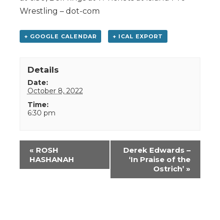
Wrestling – dot-com
+ GOOGLE CALENDAR
+ ICAL EXPORT
Details
Date:
October 8, 2022
Time:
6:30 pm
Event
«
ROSH
Derek Edwards –
Navigation
HASHANAH
‘In Praise of the
Ostrich’
»