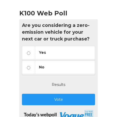
K100 Web Poll
Are you considering a zero-
emission vehicle for your
next car or truck purchase?
Yes
No
Results
Vote