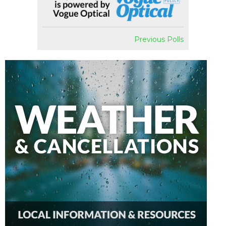
Previous Polls