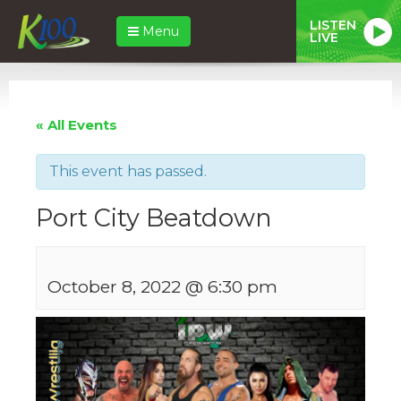
LISTEN
Menu
LIVE
« All Events
This event has passed.
Port City Beatdown
October 8, 2022 @ 6:30 pm