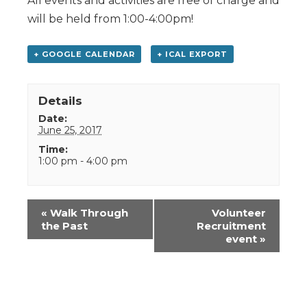
All events and activities are free of charge and
will be held from 1:00-4:00pm!
+ GOOGLE CALENDAR
+ ICAL EXPORT
Details
Date:
June 25, 2017
Time:
1:00 pm - 4:00 pm
Event
«
Walk Through
Volunteer
Navigation
the Past
Recruitment
event
»