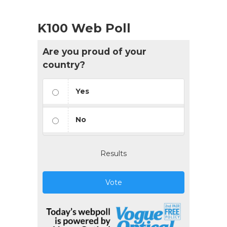
K100 Web Poll
Are you proud of your
country?
Yes
No
Results
Vote