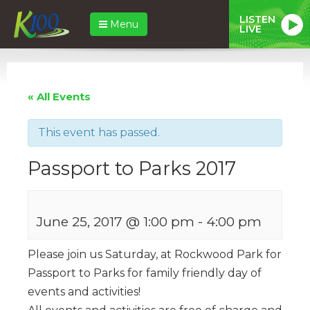
LISTEN
Menu
LIVE
« All Events
This event has passed.
Passport to Parks 2017
June 25, 2017 @ 1:00 pm
-
4:00 pm
Please join us Saturday, at Rockwood Park for
Passport to Parks for family friendly day of
events and activities!