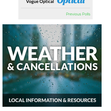
Previous Polls