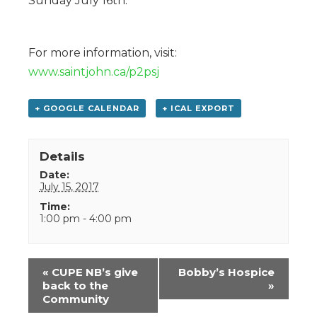
Sunday July 16th.
For more information, visit:
www.saintjohn.ca/p2psj
+ GOOGLE CALENDAR
+ ICAL EXPORT
Details
Date:
July 15, 2017
Time:
1:00 pm - 4:00 pm
Event
«
CUPE NB’s give
Bobby’s Hospice
Navigation
back to the
»
Community