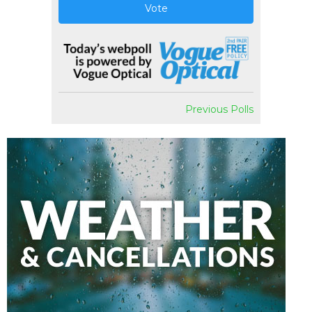
Vote
Previous Polls