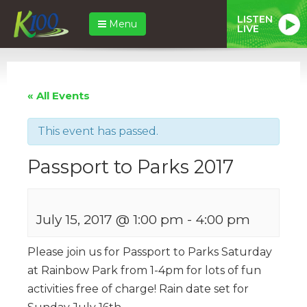
LISTEN
Menu
LIVE
« All Events
This event has passed.
Passport to Parks 2017
July 15, 2017 @ 1:00 pm
-
4:00 pm
Please join us for Passport to Parks Saturday
at Rainbow Park from 1-4pm for lots of fun
activities free of charge! Rain date set for