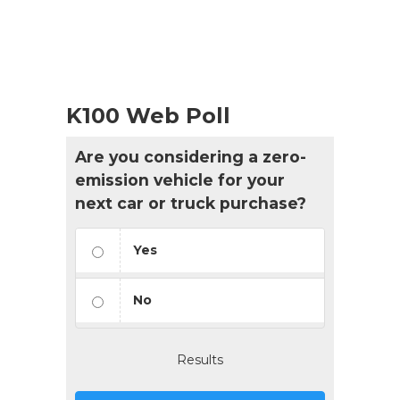
K100 Web Poll
Are you considering a zero-
emission vehicle for your
next car or truck purchase?
Yes
No
Results