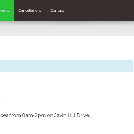
vents
Cancellations
Contact
m
aces from 8am-2pm on Javin Hill Drive.