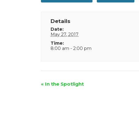
Details
Date:
May 27, 2017
Time:
8:00 am - 2:00 pm
Event
«
In the Spotlight
Navigation