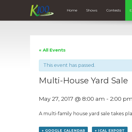
Home
Shows
Contests
E
« All Events
This event has passed.
Multi-House Yard Sale
May 27, 2017 @ 8:00 am
-
2:00 p
A multi-family house yard sale takes pl
+ GOOGLE CALENDAR
+ ICAL EXPORT