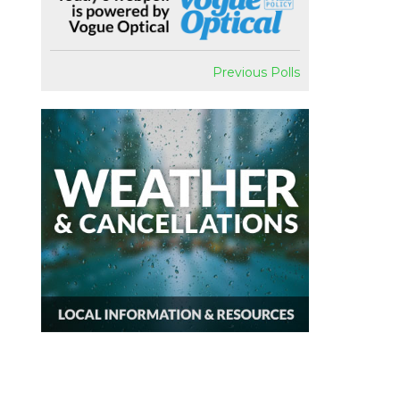
Previous Polls