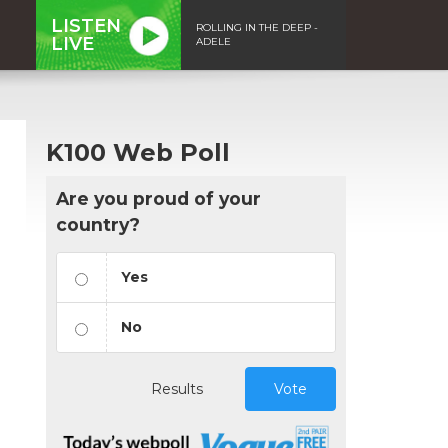
LISTEN
ROLLING IN THE DEEP -
LIVE
ADELE
K100 Web Poll
Are you proud of your
country?
Yes
No
Results
Vote