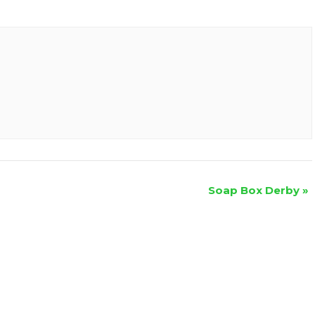
Soap Box Derby
»