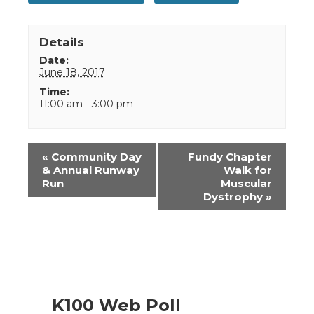
Details
Date:
June 18, 2017
Time:
11:00 am - 3:00 pm
Event
«
Community Day
Fundy Chapter
Navigation
& Annual Runway
Walk for
Run
Muscular
Dystrophy
»
K100 Web Poll