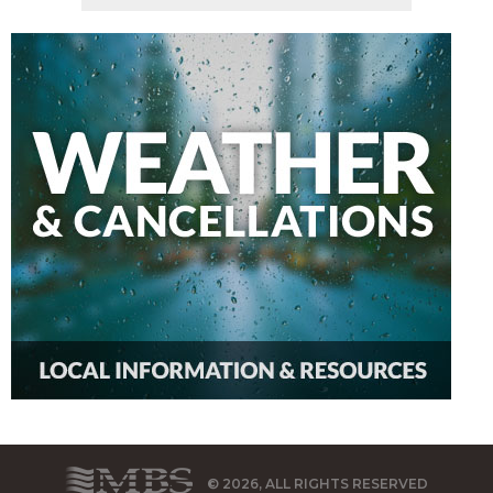
© 2026, ALL RIGHTS RESERVED