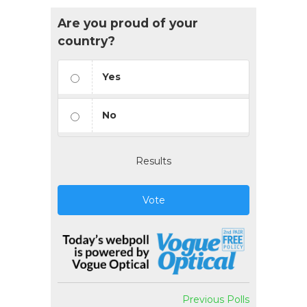
Are you proud of your
country?
Yes
No
Results
Vote
Previous Polls