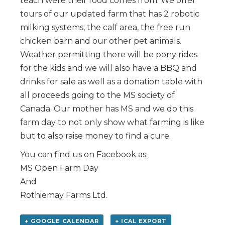
teach were their food comes from. We offer
tours of our updated farm that has 2 robotic
milking systems, the calf area, the free run
chicken barn and our other pet animals.
Weather permitting there will be pony rides
for the kids and we will also have a BBQ and
drinks for sale as well as a donation table with
all proceeds going to the MS society of
Canada. Our mother has MS and we do this
farm day to not only show what farming is like
but to also raise money to find a cure.
You can find us on Facebook as:
MS Open Farm Day
And
Rothiemay Farms Ltd.
+ GOOGLE CALENDAR
+ ICAL EXPORT