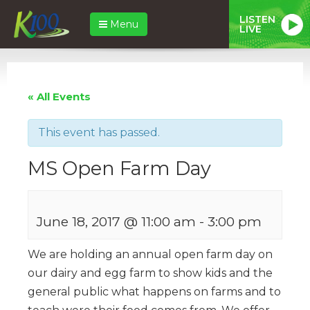
LISTEN
Menu
LIVE
« All Events
This event has passed.
MS Open Farm Day
June 18, 2017 @ 11:00 am
-
3:00 pm
We are holding an annual open farm day on
our dairy and egg farm to show kids and the
general public what happens on farms and to