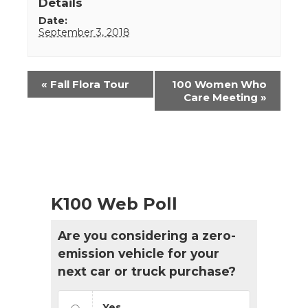
Details
Date:
September 3, 2018
Event
«
Fall Flora Tour
100 Women Who
Navigation
Care Meeting
»
K100 Web Poll
Are you considering a zero-
emission vehicle for your
next car or truck purchase?
Yes