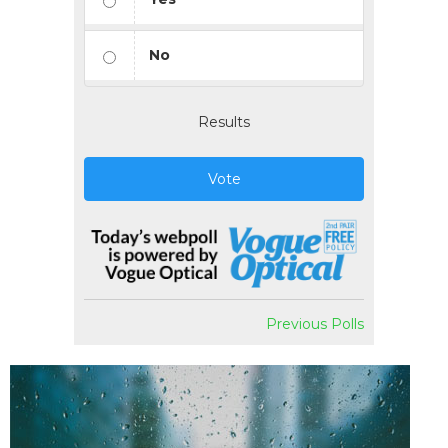
No
Results
Vote
Previous Polls