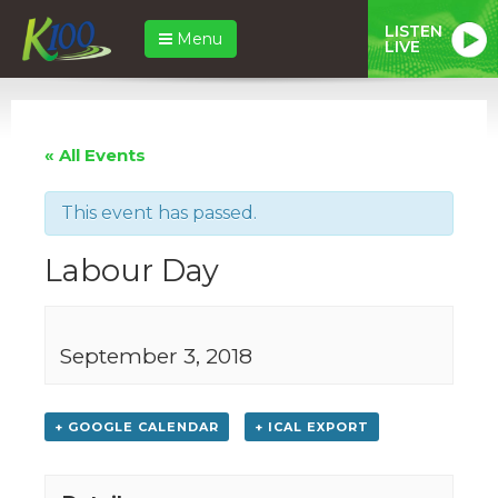
LISTEN
Menu
LIVE
« All Events
This event has passed.
Labour Day
September 3, 2018
+ GOOGLE CALENDAR
+ ICAL EXPORT