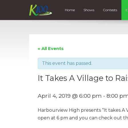
Home
Shows
Contests
E
« All Events
This event has passed.
It Takes A Village to Ra
April 4, 2019 @ 6:00 pm
-
8:00 p
Harbourview High presents “It takes A V
open at 6 pm and you can check out th