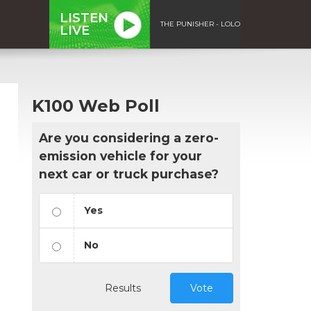
LISTEN
THE PUNISHER - LOLO
LIVE
K100 Web Poll
Are you considering a zero-
emission vehicle for your
next car or truck purchase?
Yes
No
Results
Vote