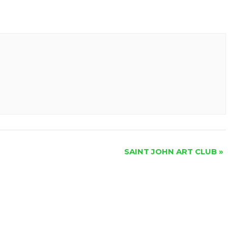
SAINT JOHN ART CLUB
»