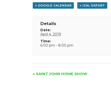
+ GOOGLE CALENDAR
+ ICAL EXPORT
Details
Date:
April 4, 2019
Time:
6:00 pm - 8:00 pm
Event
«
SAINT JOHN HOME SHOW
Navigation