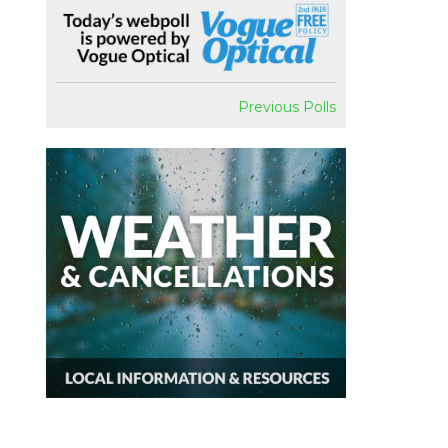
Previous Polls