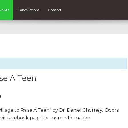
vents
Cancellations
Contact
ise A Teen
m
illage to Raise A Teen” by Dr. Daniel Chorney. Doors
eir facebook page for more information.