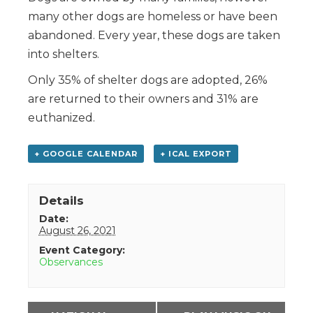
many other dogs are homeless or have been
abandoned. Every year, these dogs are taken
into shelters.
Only 35% of shelter dogs are adopted, 26%
are returned to their owners and 31% are
euthanized.
+ GOOGLE CALENDAR
+ ICAL EXPORT
Details
Date:
August 26, 2021
Event Category:
Observances
Event