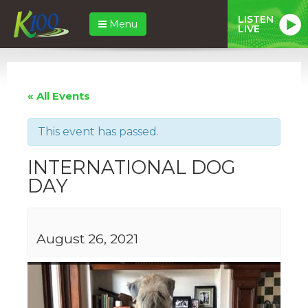
LISTEN
Menu
LIVE
« All Events
This event has passed.
INTERNATIONAL DOG
DAY
August 26, 2021