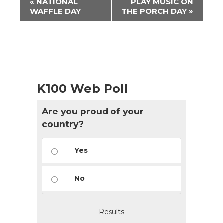
«
NATIONAL
PLAY MUSIC ON
Navigation
WAFFLE DAY
THE PORCH DAY
»
K100 Web Poll
Are you proud of your
country?
Yes
No
Results