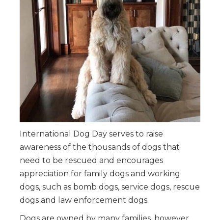
International Dog Day serves to raise
awareness of the thousands of dogs that
need to be rescued and encourages
appreciation for family dogs and working
dogs, such as bomb dogs, service dogs, rescue
dogs and law enforcement dogs.
Dogs are owned by many families, however