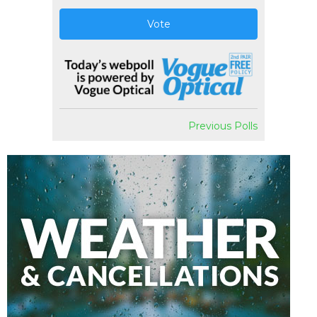
Vote
Previous Polls