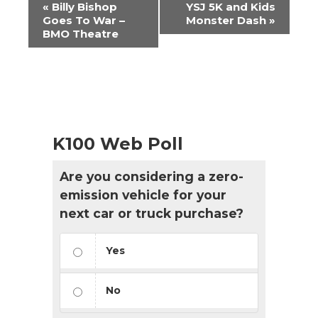
Event
«
Billy Bishop
YSJ 5K and Kids
Navigation
Goes To War –
Monster Dash
»
BMO Theatre
K100 Web Poll
Are you considering a zero-
emission vehicle for your
next car or truck purchase?
Yes
No