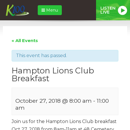
LISTEN
Menu
LIVE
« All Events
This event has passed.
Hampton Lions Club
Breakfast
October 27, 2018 @ 8:00 am
-
11:00
am
Join us for the Hampton Lions Club breakfast
Oct 27, 2018 from 8am-11am at 48 Cemetery