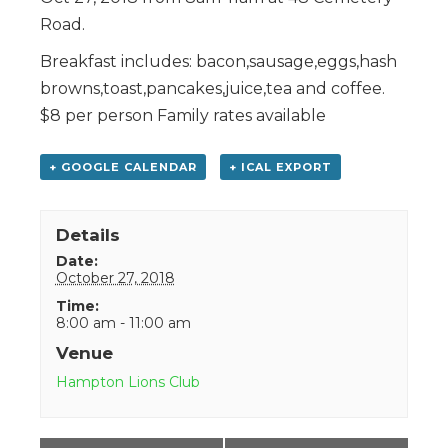
Road.
Breakfast includes: bacon,sausage,eggs,hash
browns,toast,pancakes,juice,tea and coffee.
$8 per person Family rates available
+ GOOGLE CALENDAR
+ ICAL EXPORT
Details
Date:
October 27, 2018
Time:
8:00 am - 11:00 am
Venue
Hampton Lions Club