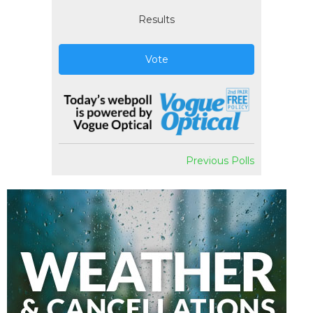
Results
Vote
Previous Polls