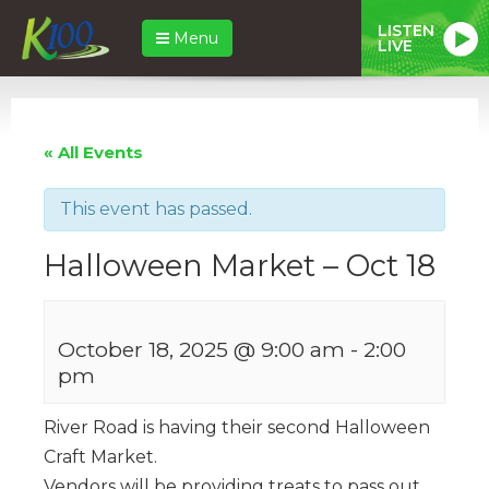
LISTEN
Menu
LIVE
« All Events
This event has passed.
Halloween Market – Oct 18
October 18, 2025 @ 9:00 am
-
2:00
pm
River Road is having their second Halloween
Craft Market.
Vendors will be providing treats to pass out.