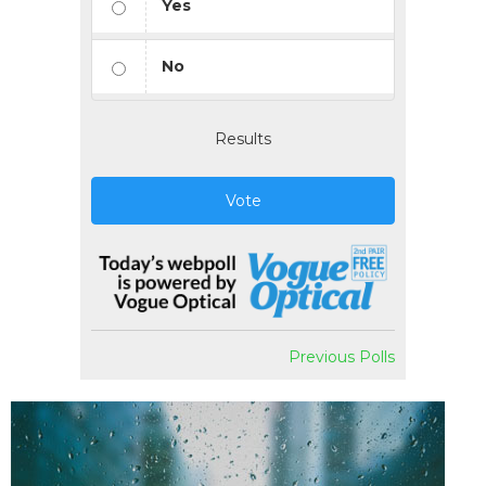
Yes
No
Results
Vote
Previous Polls