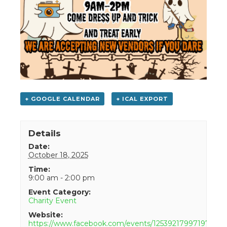
+ GOOGLE CALENDAR
+ ICAL EXPORT
Details
Date:
October 18, 2025
Time:
9:00 am - 2:00 pm
Event Category:
Charity Event
Website:
https://www.facebook.com/events/1253921799719772/?