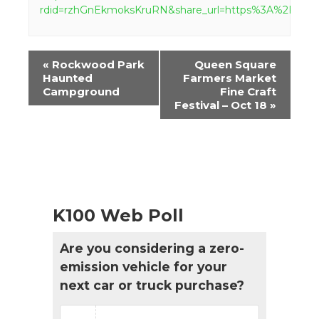
rdid=rzhGnEkmoksKruRN&share_url=https%3A%2F%
Event
«
Rockwood Park
Queen Square
Navigation
Haunted
Farmers Market
Campground
Fine Craft
Festival – Oct 18
»
K100 Web Poll
Are you considering a zero-
emission vehicle for your
next car or truck purchase?