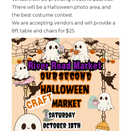
There will be a Halloween photo area, and
the best costume contest.
We are accepting vendors and will provide a
8ft table and chairs for $25.