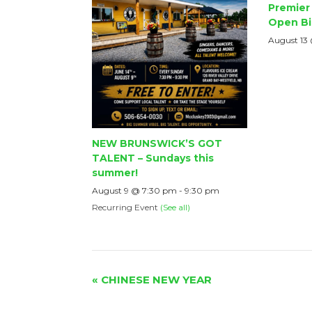
Premier 
Open Bi
August 13
NEW BRUNSWICK’S GOT
TALENT – Sundays this
summer!
August 9 @ 7:30 pm
-
9:30 pm
Recurring Event
(See all)
Event
«
CHINESE NEW YEAR
Navigation