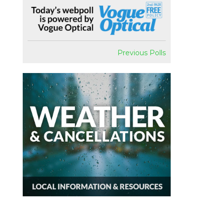
Previous Polls