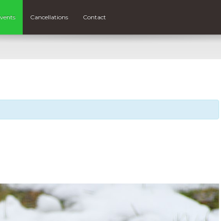
vents
Cancellations
Contact