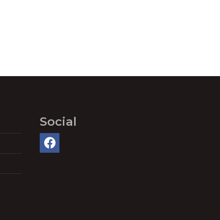
Social