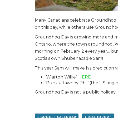
Many Canadians celebrate Groundhog D
on this day, while others use Groundho
Groundhog Day is growing more and more
Ontario, where the town groundhog, Wiart
morning on February 2 every year… but t
Scotia’s own Shubenacadie Sam!
This year Sam will make his prediction 
‘Wiarton Willie’.
HERE
‘Punxsutawney Phil’ (the US origi
Groundhog Day is not a public holiday 
+ GOOGLE CALENDAR
+ ICAL EXPORT