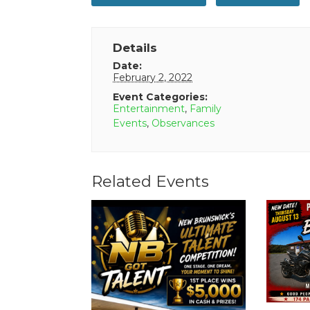
Details
Date:
February 2, 2022
Event Categories:
Entertainment
,
Family
Events
,
Observances
Related Events