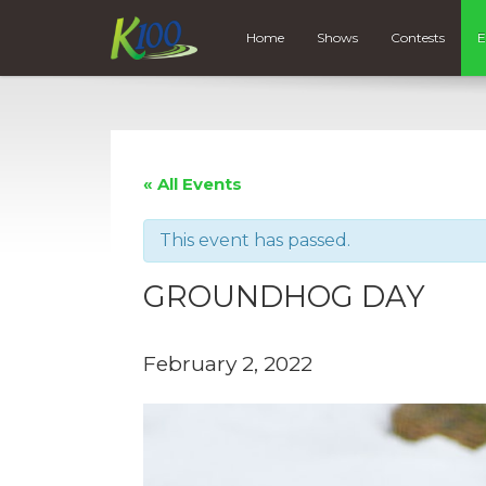
Home
Shows
Contests
E
« All Events
This event has passed.
GROUNDHOG DAY
February 2, 2022