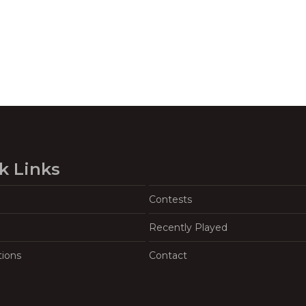
k Links
Contests
Recently Played
tions
Contact