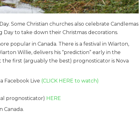
ay. Some Christian churches also celebrate Candlemas
g Day to take down their Christmas decorations.
 popular in Canada. There is a festival in Wiarton,
on Willie, delivers his “prediction” early in the
he first (arguably the best) prognosticator is Nova
via Facebook Live
(CLICK HERE to watch)
nal prognosticator)
HERE
in Canada.