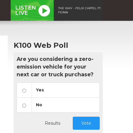
LISTEN
THE WAY - FELIX CARTEL FT.
LIVE
FIONN
K100 Web Poll
Are you considering a zero-
emission vehicle for your
next car or truck purchase?
Yes
No
Results
Vote