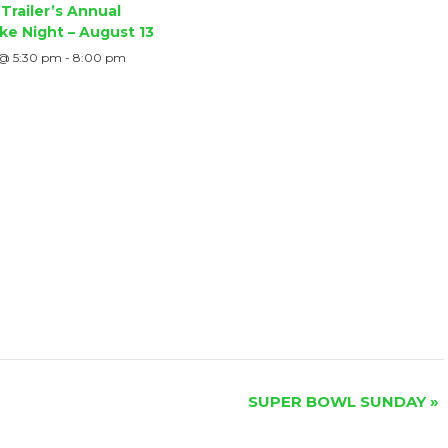
Trailer’s Annual
ke Night – August 13
 @ 5:30 pm
-
8:00 pm
SUPER BOWL SUNDAY
»