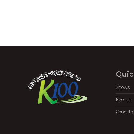
Quic
Shows
Events
Cancella