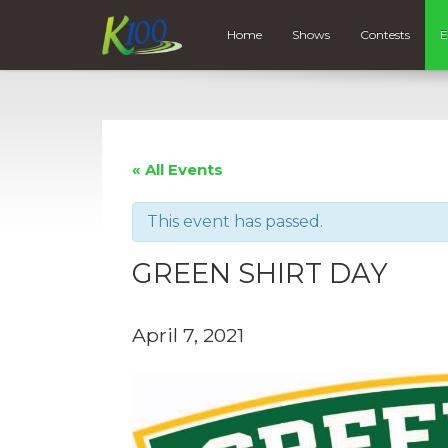
Home
Shows
Contests
E
« All Events
This event has passed.
GREEN SHIRT DAY
April 7, 2021