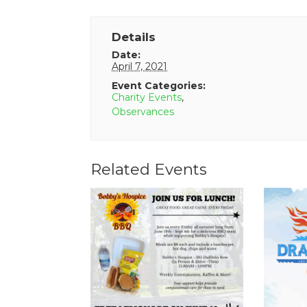
Details
Date:
April 7, 2021
Event Categories:
Charity Events
,
Observances
Related Events