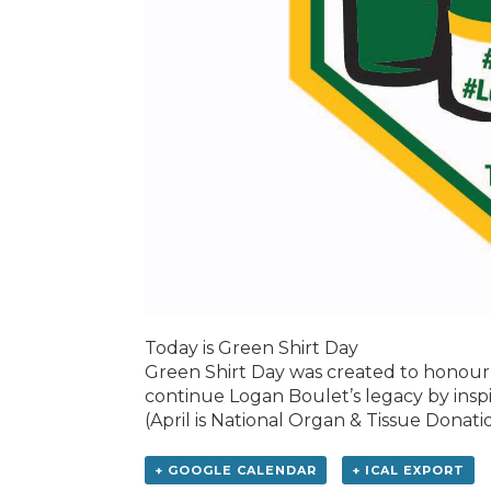
Today is Green Shirt Day
Green Shirt Day was created to honour 
continue Logan Boulet’s legacy by insp
(April is National Organ & Tissue Dona
+ GOOGLE CALENDAR
+ ICAL EXPORT