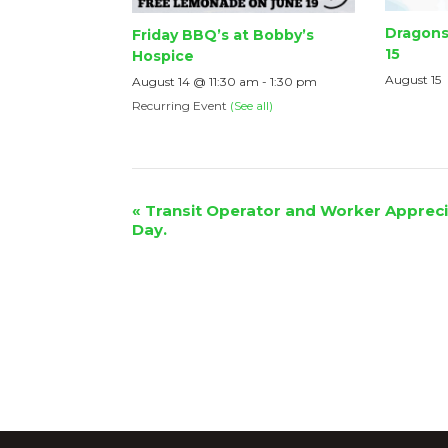
Dragons
Friday BBQ’s at Bobby’s
15
Hospice
August 15
August 14 @ 11:30 am
-
1:30 pm
Recurring Event
(See all)
Event
«
Transit Operator and Worker Appreci
Day.
Navigation