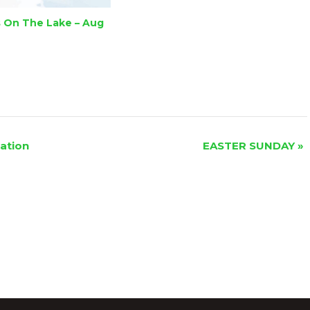
 On The Lake – Aug
ation
EASTER SUNDAY
»