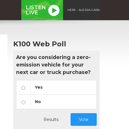
LISTEN
HERE - ALESSIA CARA
LIVE
K100 Web Poll
Are you considering a zero-
emission vehicle for your
next car or truck purchase?
Yes
No
Results
Vote