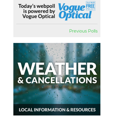
Previous Polls