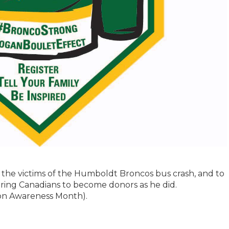
the victims of the Humboldt Broncos bus crash, and to
iring Canadians to become donors as he did.
tion Awareness Month).