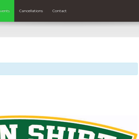
vents
Cancellations
Contact