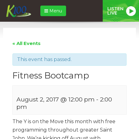
LISTEN
Menu
LIVE
« All Events
This event has passed.
Fitness Bootcamp
August 2, 2017 @ 12:00 pm
-
2:00
pm
The Y is on the Move this month with free
programming throughout greater Saint
John. We’re kicking off August with