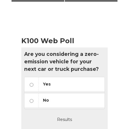
K100 Web Poll
Are you considering a zero-
emission vehicle for your
next car or truck purchase?
Yes
No
Results