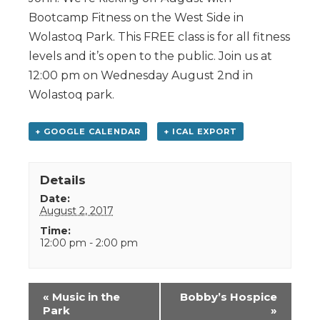
Bootcamp Fitness on the West Side in
Wolastoq Park. This FREE class is for all fitness
levels and it’s open to the public. Join us at
12:00 pm on Wednesday August 2nd in
Wolastoq park.
+ GOOGLE CALENDAR
+ ICAL EXPORT
Details
Date:
August 2, 2017
Time:
12:00 pm - 2:00 pm
Event
«
Music in the
Bobby’s Hospice
Navigation
Park
»