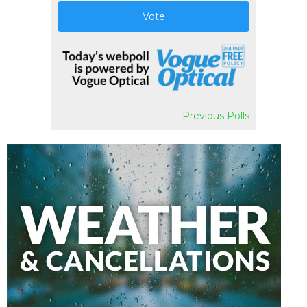
Vote
Previous Polls