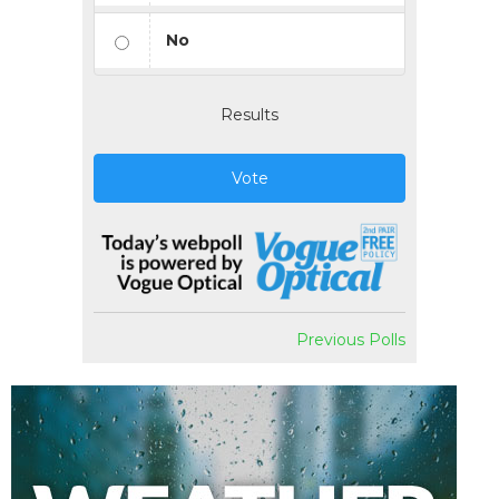
No
Results
Vote
Previous Polls