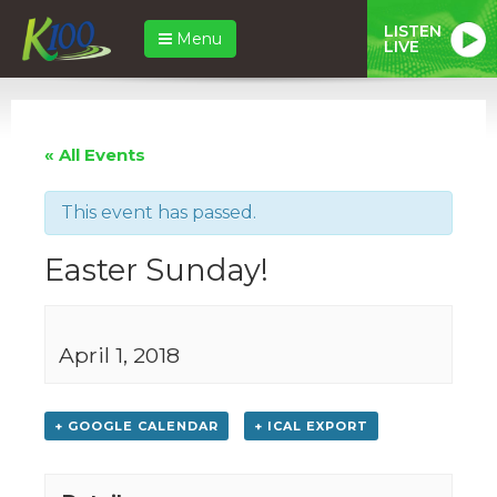
LISTEN
Menu
LIVE
« All Events
This event has passed.
Easter Sunday!
April 1, 2018
+ GOOGLE CALENDAR
+ ICAL EXPORT