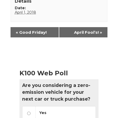
Details
Date:
April 1, 2018
Event
«
Good Friday!
April Fool’s!
»
Navigation
K100 Web Poll
Are you considering a zero-
emission vehicle for your
next car or truck purchase?
Yes