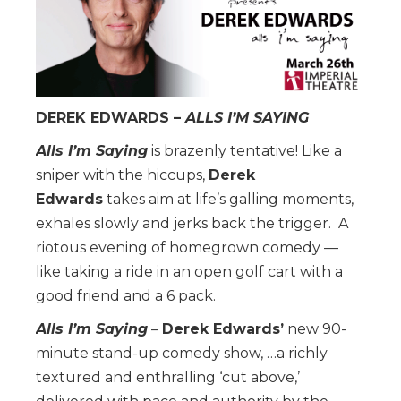
DEREK EDWARDS
–
ALLS I’M SAYING
Alls I’m Saying
is brazenly tentative! Like a
sniper with the hiccups,
Derek
Edwards
takes aim at life’s galling moments,
exhales slowly and jerks back the trigger. A
riotous evening of homegrown comedy —
like taking a ride in an open golf cart with a
good friend and a 6 pack.
Alls I’m Saying
–
Derek Edwards’
new 90-
minute stand-up comedy show, …a richly
textured and enthralling ‘cut above,’