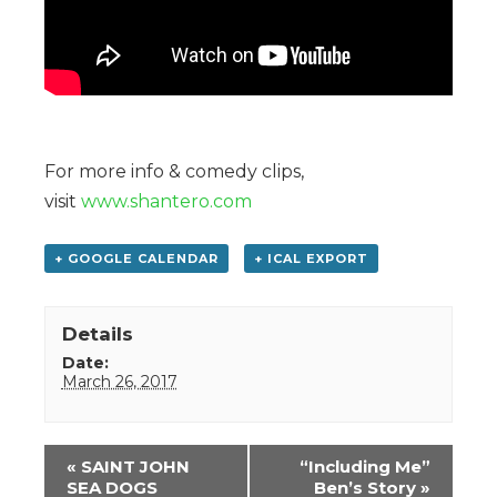
For more info & comedy clips,
visit
www.shantero.com
+ GOOGLE CALENDAR
+ ICAL EXPORT
Details
Date:
March 26, 2017
Event
«
SAINT JOHN
“Including Me”
Navigation
SEA DOGS
Ben’s Story
»