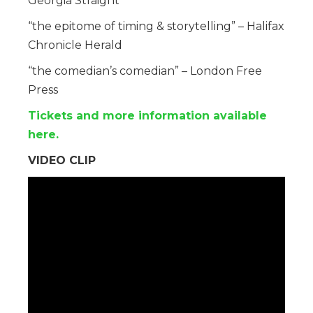
Georgia Straight
“the epitome of timing & storytelling” – Halifax
Chronicle Herald
“the comedian’s comedian” – London Free
Press
Tickets and more information available
here.
VIDEO CLIP