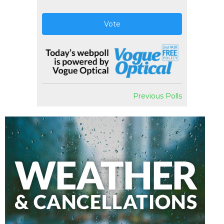
Vote
Previous Polls