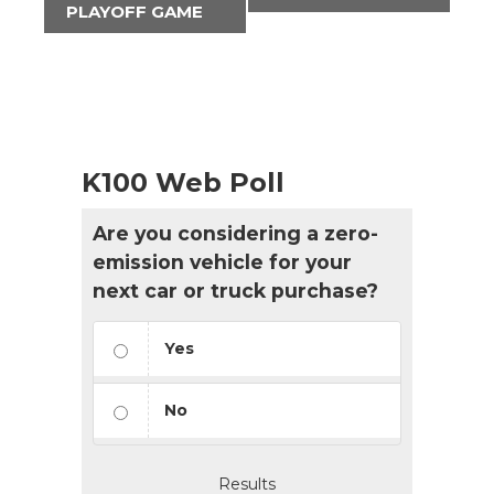
PLAYOFF GAME
K100 Web Poll
Are you considering a zero-
emission vehicle for your
next car or truck purchase?
Yes
No
Results