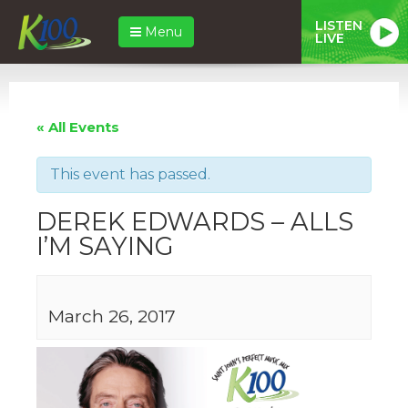
LISTEN
Menu
LIVE
« All Events
This event has passed.
DEREK EDWARDS – ALLS
I’M SAYING
March 26, 2017