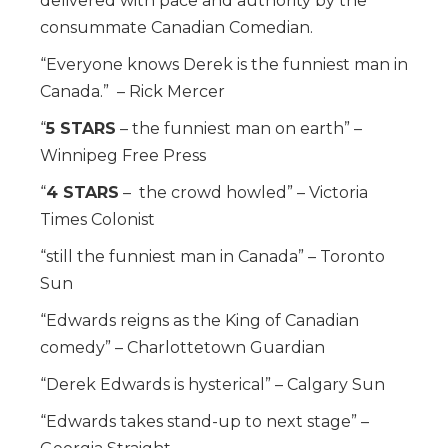
delivered with pace and authority by the
consummate Canadian Comedian.
“Everyone knows Derek is the funniest man in
Canada.” – Rick Mercer
“
5 STARS
– the funniest man on earth” –
Winnipeg Free Press
“
4 STARS
– the crowd howled” – Victoria
Times Colonist
“still the funniest man in Canada” – Toronto
Sun
“Edwards reigns as the King of Canadian
comedy” – Charlottetown Guardian
“Derek Edwards is hysterical” – Calgary Sun
“Edwards takes stand-up to next stage” –