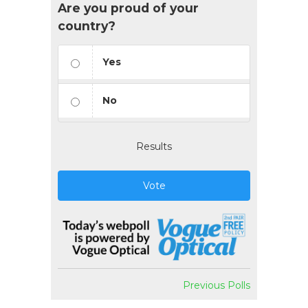
Are you proud of your
country?
Yes
No
Results
Vote
Previous Polls