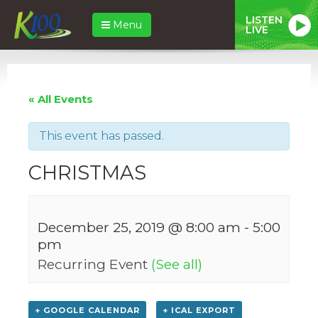
LISTEN
Menu
LIVE
« All Events
This event has passed.
CHRISTMAS
December 25, 2019 @ 8:00 am
-
5:00
pm
Recurring Event
(See all)
+ GOOGLE CALENDAR
+ ICAL EXPORT