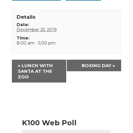
Details
Date:
December 25, 2019
Time:
8:00 am - 5:00 pm
Event
«
LUNCH WITH
BOXING DAY
»
Navigation
SANTA AT THE
ZOO
K100 Web Poll