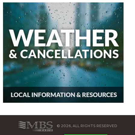
© 2026, ALL RIGHTS RESERVED